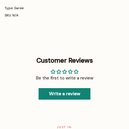
Type: Saree
SKU: N/A
Customer Reviews
Be the first to write a review
Write a review
JUST IN