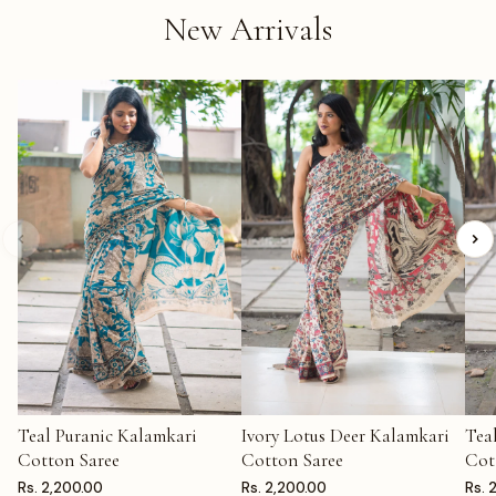
New Arrivals
Teal Puranic Kalamkari
Ivory Lotus Deer Kalamkari
Tea
ADD TO CART
ADD TO CART
AD
Cotton Saree
Cotton Saree
Cot
Rs. 2,200.00
Rs. 2,200.00
Rs. 