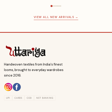
VIEW ALL NEW ARRIVALS →
Handwoven textiles from India's finest
looms, brought to everyday wardrobes
since 2016.
UPI
CARDS
COD
NET BANKING