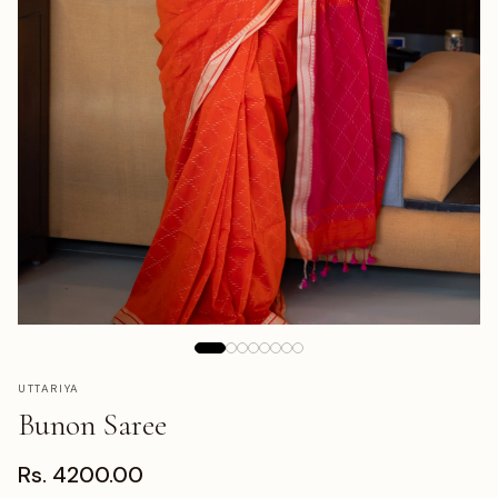
UTTARIYA
Bunon Saree
Rs. 4200.00