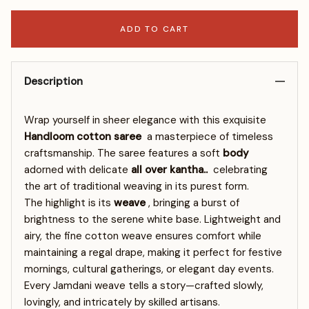
ADD TO CART
Description
Wrap yourself in sheer elegance with this exquisite
Handloom cotton saree
a masterpiece of timeless
craftsmanship. The saree features a soft
body
adorned with delicate
all over kantha..
celebrating
the art of traditional weaving in its purest form.
The highlight is its
weave
, bringing a burst of
brightness to the serene white base. Lightweight and
airy, the fine cotton weave ensures comfort while
maintaining a regal drape, making it perfect for festive
mornings, cultural gatherings, or elegant day events.
Every Jamdani weave tells a story—crafted slowly,
lovingly, and intricately by skilled artisans.