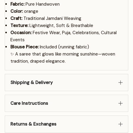
Fabric:
Pure Handwoven
Color:
orange
Craft:
Traditional Jamdani Weaving
Texture:
Lightweight, Soft & Breathable
Occasion:
Festive Wear, Puja, Celebrations, Cultural
Events
Blouse Piece:
Included (running fabric)
✨ A saree that glows like morning sunshine—woven
tradition, draped elegance.
Shipping & Delivery
Care Instructions
Returns & Exchanges