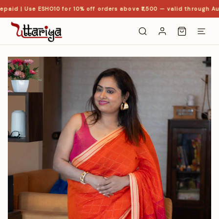
paid | Use ESHO10 for 10% off orders above ₹1,500 — valid through Aug