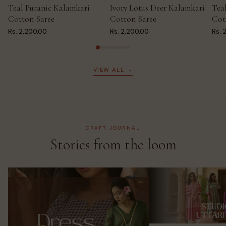
Teal Puranic Kalamkari
Ivory Lotus Deer Kalamkari
Tea
ADD TO CART
ADD TO CART
AD
Cotton Saree
Cotton Saree
Cot
Rs. 2,200.00
Rs. 2,200.00
Rs. 
VIEW ALL →
CRAFT JOURNAL
Stories from the loom