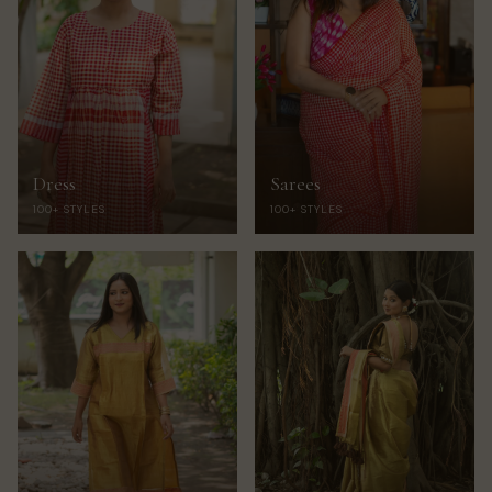
Dress
Sarees
100+ STYLES
100+ STYLES