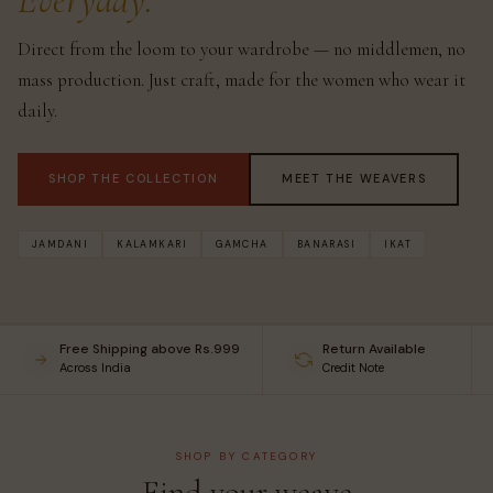
Everyday.
Direct from the loom to your wardrobe — no middlemen, no
mass production. Just craft, made for the women who wear it
daily.
SHOP THE COLLECTION
MEET THE WEAVERS
JAMDANI
KALAMKARI
GAMCHA
BANARASI
IKAT
Free Shipping above Rs.999
Return Available
Across India
Credit Note
SHOP BY CATEGORY
Find your weave