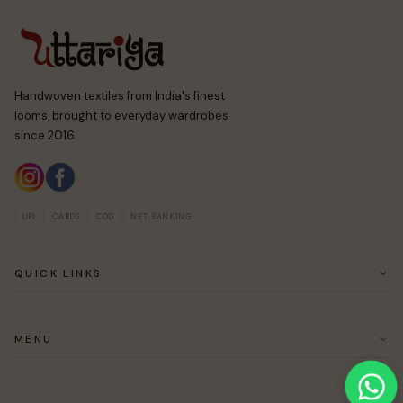
Handwoven textiles from India's finest
looms, brought to everyday wardrobes
since 2016.
UPI
CARDS
COD
NET BANKING
QUICK LINKS
ABOUT US
CUSTOMER SERVICE
MENU
RETURN & EASY EXCHANGE POLICY
SAREES
BLOUSES