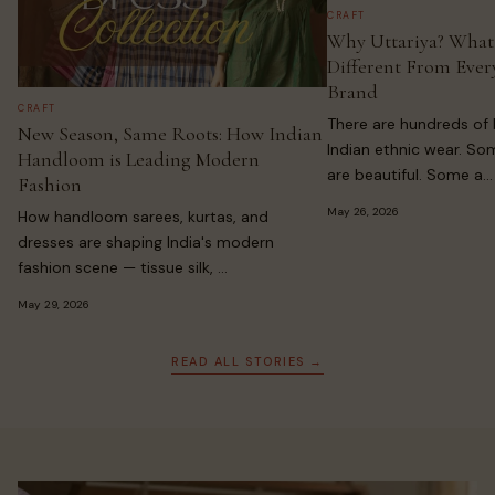
CRAFT
Why Uttariya? What
Different From Ever
Brand
CRAFT
There are hundreds of 
New Season, Same Roots: How Indian
Indian ethnic wear. So
Handloom is Leading Modern
are beautiful. Some a...
Fashion
May 26, 2026
How handloom sarees, kurtas, and
dresses are shaping India's modern
fashion scene — tissue silk, ...
May 29, 2026
READ ALL STORIES →