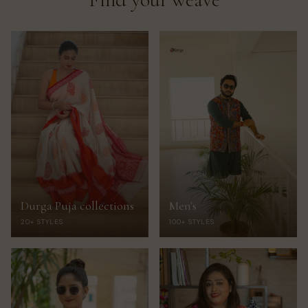
Durga Puja collections
Men's
20+ STYLES
100+ STYLES