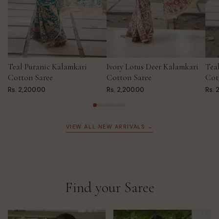
Teal Puranic Kalamkari
Ivory Lotus Deer Kalamkari
Tea
ADD TO CART
ADD TO CART
AD
Cotton Saree
Cotton Saree
Cot
Rs. 2,200.00
Rs. 2,200.00
Rs. 
VIEW ALL NEW ARRIVALS →
Find your Saree