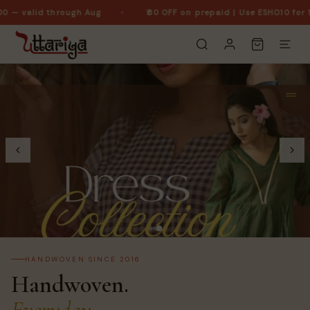
 — valid through Aug
₹60 OFF on prepaid | Use ESHO10 for 10%
HANDWOVEN SINCE 2016
Handwoven.