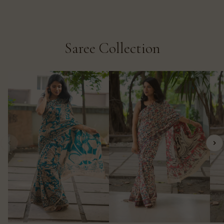
Saree Collection