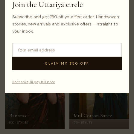
Join the Uttariya circle
Subscribe and get ₹150 off your first order. Handwoven
Kalamkari Saree
Jamdani Saree
stories, new arrivals and exclusive offers — straight to
100+ STYLES
100+ STYLES
your inbox.
CLAIM MY ₹150 OFF
No thanks, I'll pay full price
Banarasi
Mul Cotton Saree
100+ STYLES
50+ STYLES