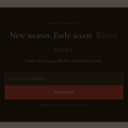
STAY CONNECTED
New weaves. Early access.
Weaver
stories.
Subscribe and get Rs.150 off your first order.
SUBSCRIBE
No spam. Unsubscribe any time.