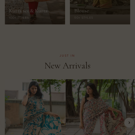
Kurta set & Kurta
Blouse
100+ STYLES
50+ STYLES
JUST IN
New Arrivals