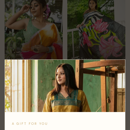
Linen Saree
Silk Saree
150+ STYLES
100+ STYLES
✕
A GIFT FOR YOU