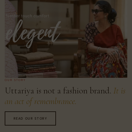
OUR STORY
Uttariya is not a fashion brand.
It is
an act of remembrance.
READ OUR STORY