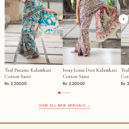
Teal Puranic Kalamkari
Ivory Lotus Deer Kalamkari
Tea
ADD TO CART
ADD TO CART
AD
Cotton Saree
Cotton Saree
Cot
Rs. 2,200.00
Rs. 2,200.00
Rs. 
VIEW ALL NEW ARRIVALS →