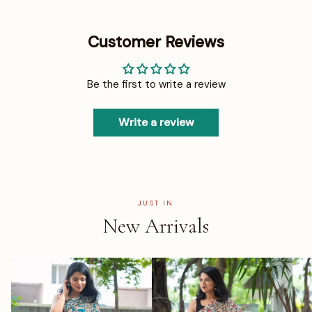
Customer Reviews
Be the first to write a review
Write a review
JUST IN
New Arrivals