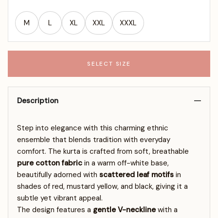
M
L
XL
XXL
XXXL
SELECT SIZE
Description
Step into elegance with this charming ethnic
ensemble that blends tradition with everyday
comfort. The kurta is crafted from soft, breathable
pure cotton fabric
in a warm off-white base,
beautifully adorned with
scattered leaf motifs
in
shades of red, mustard yellow, and black, giving it a
subtle yet vibrant appeal.
The design features a
gentle V-neckline
with a