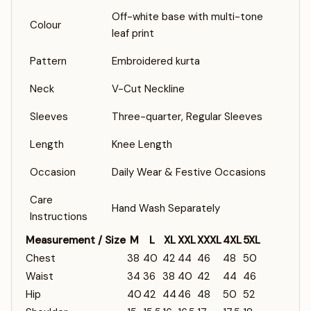
Off-white base with multi-tone
Colour
leaf print
Pattern
Embroidered kurta
Neck
V-Cut Neckline
Sleeves
Three-quarter, Regular Sleeves
Length
Knee Length
Occasion
Daily Wear & Festive Occasions
Care
Hand Wash Separately
Instructions
Measurement / Size
M
L
XL
XXL
XXXL
4XL
5XL
Chest
38
40
42
44
46
48
50
Waist
34
36
38
40
42
44
46
Hip
40
42
44
46
48
50
52