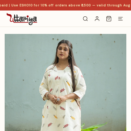
id | Use ESHO10 for 10% off orders above ₹1,500 — valid through Aug