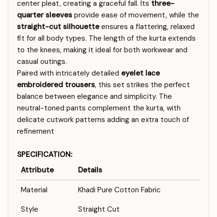
center pleat, creating a graceful fall. Its
three-
quarter sleeves
provide ease of movement, while the
straight-cut silhouette
ensures a flattering, relaxed
fit for all body types. The length of the kurta extends
to the knees, making it ideal for both workwear and
casual outings.
Paired with intricately detailed
eyelet lace
embroidered trousers
, this set strikes the perfect
balance between elegance and simplicity. The
neutral-toned pants complement the kurta, with
delicate cutwork patterns adding an extra touch of
refinement
SPECIFICATION:
Attribute
Details
Material
Khadi Pure Cotton Fabric
Style
Straight Cut