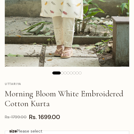
UTTARIYA
Morning Bloom White Embroidered
Cotton Kurta
Rs. 1699.00
Rs. 1799.00
size
Please select