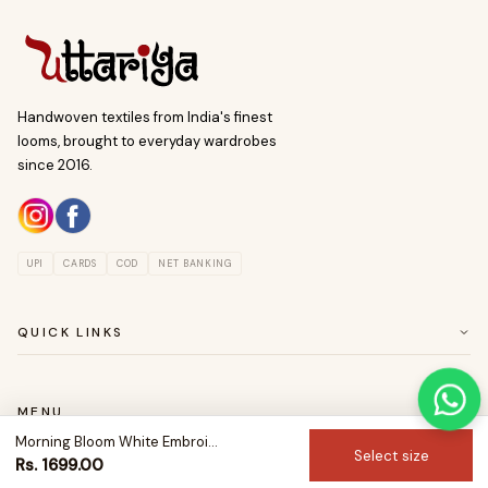
Handwoven textiles from India's finest
looms, brought to everyday wardrobes
since 2016.
UPI
CARDS
COD
NET BANKING
QUICK LINKS
ABOUT US
CUSTOMER SERVICE
MENU
RETURN & EASY EXCHANGE POLICY
Morning Bloom White Embroidered Cotton Kurta
SAREES
Select size
Rs. 1699.00
BLOUSES