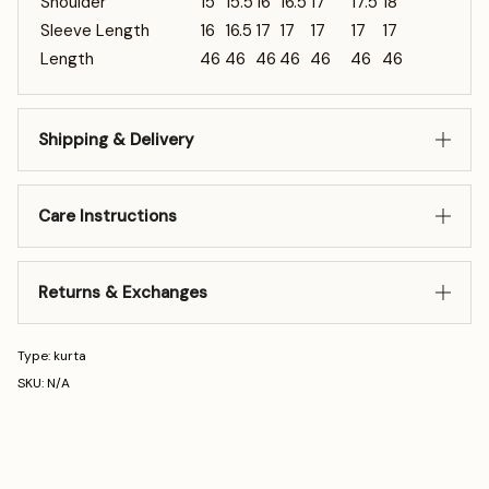
Shoulder
15
15.5
16
16.5
17
17.5
18
Sleeve Length
16
16.5
17
17
17
17
17
Length
46
46
46
46
46
46
46
Shipping & Delivery
Care Instructions
Returns & Exchanges
Type: kurta
SKU: N/A