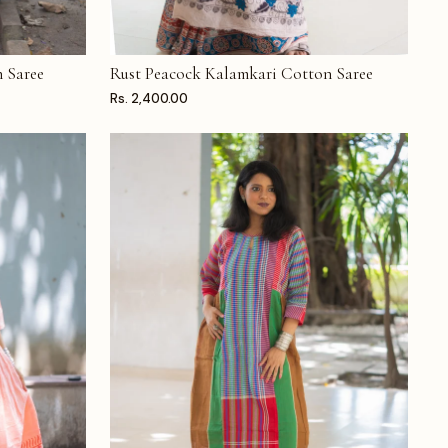
 Saree
Rust Peacock Kalamkari Cotton Saree
ADD TO CART
Rs. 2,400.00