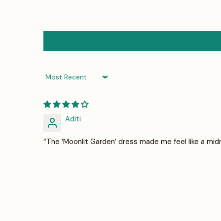
Sort by
Aditi
“The ‘Moonlit Garden’ dress made me feel like a mid