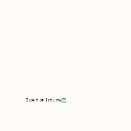
Based on 1 review