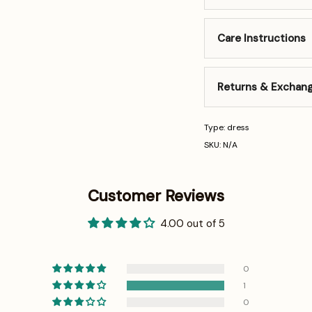
Care Instructions
Returns & Exchan
Type: dress
SKU: N/A
Customer Reviews
4.00 out of 5
0
1
0