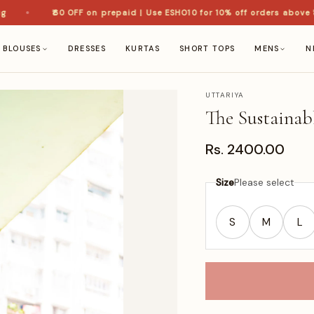
₹60 OFF on prepaid | Use ESHO10 for 10% off orders above ₹1,5
BLOUSES
DRESSES
KURTAS
SHORT TOPS
MENS
N
UTTARIYA
The Sustainab
Rs. 2400.00
Size
Please select
S
M
L