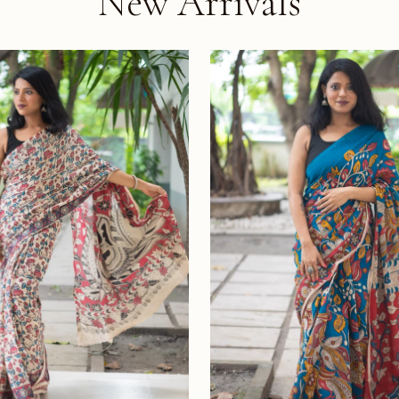
New Arrivals