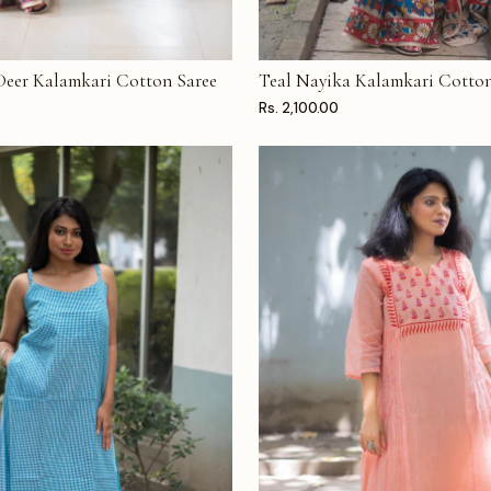
 Deer Kalamkari Cotton Saree
Teal Nayika Kalamkari Cotton
T
ADD TO CART
Rs. 2,100.00