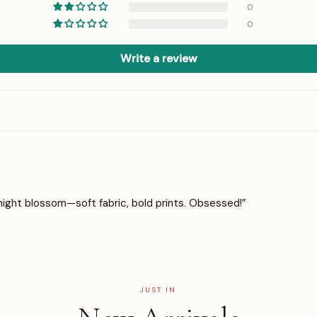
0
0
Write a review
night blossom—soft fabric, bold prints. Obsessed!”
JUST IN