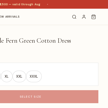
00 — valid through Aug
EW ARRIVALS
le Fern Green Cotton Dress
XL
XXL
XXXL
SELECT SIZE