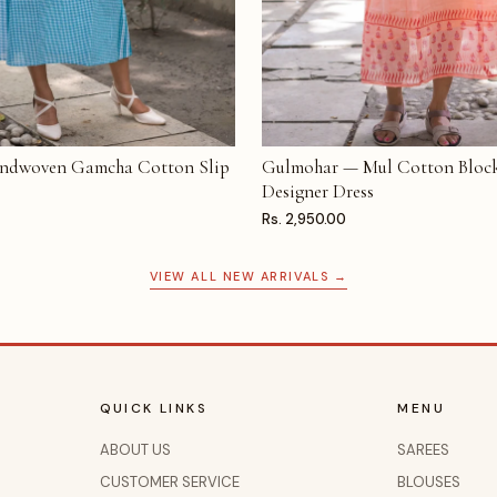
ndwoven Gamcha Cotton Slip
Gulmohar — Mul Cotton Block
T
ADD TO CART
Designer Dress
Rs. 2,950.00
VIEW ALL NEW ARRIVALS →
QUICK LINKS
MENU
ABOUT US
SAREES
CUSTOMER SERVICE
BLOUSES