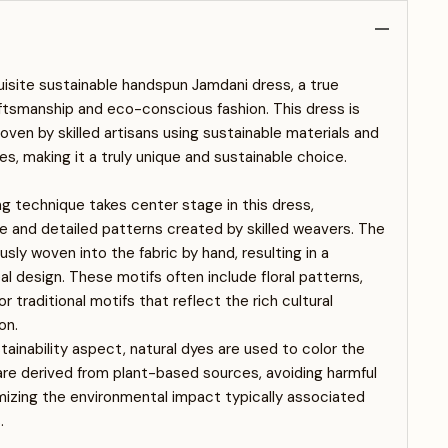
uisite sustainable handspun Jamdani dress, a true
ftsmanship and eco-conscious fashion. This dress is
ven by skilled artisans using sustainable materials and
es, making it a truly unique and sustainable choice.
 technique takes center stage in this dress,
e and detailed patterns created by skilled weavers. The
sly woven into the fabric by hand, resulting in a
al design. These motifs often include floral patterns,
 traditional motifs that reflect the rich cultural
on.
ainability aspect, natural dyes are used to color the
are derived from plant-based sources, avoiding harmful
izing the environmental impact typically associated
.