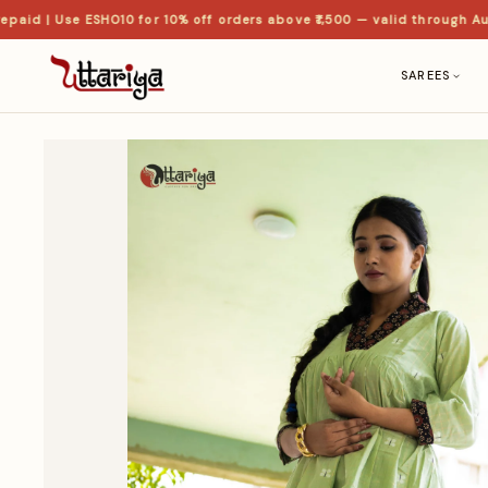
d | Use ESHO10 for 10% off orders above ₹1,500 — valid through Aug
SAREES