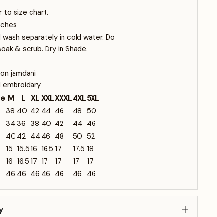
r to size chart.
nches
 wash separately in cold water. Do
soak & scrub. Dry in Shade.
on jamdani
 embroidary
ze
M
L
XL
XXL
XXXL
4XL
5XL
38
40
42
44
46
48
50
34
36
38
40
42
44
46
40
42
44
46
48
50
52
15
15.5
16
16.5
17
17.5
18
16
16.5
17
17
17
17
17
46
46
46
46
46
46
46
y