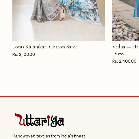
Lotus Kalamkari Cotton Saree
Vedha — Ha
ADD TO CART
ADD TO CAR
Dress
Rs. 2,100.00
Rs. 2,400.00
Handwoven textiles from India's finest