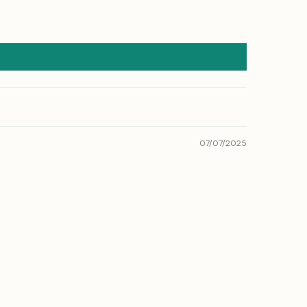
07/07/2025