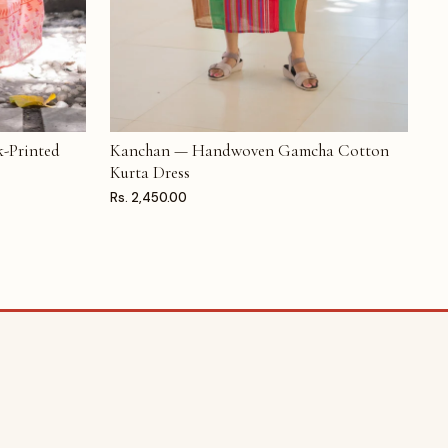
-Printed
Kanchan — Handwoven Gamcha Cotton
ADD TO CART
Kurta Dress
Rs. 2,450.00