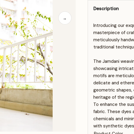
Description
→
Introducing our exq
masterpiece of cra
meticulously handwo
traditional techniqu
The Jamdani weaving
showcasing intricat
motifs are meticulou
delicate and ethere
geometric shapes, or
heritage of the regi
To enhance the sust
fabric. These dyes 
chemicals and minim
with synthetic dyes
Product Color