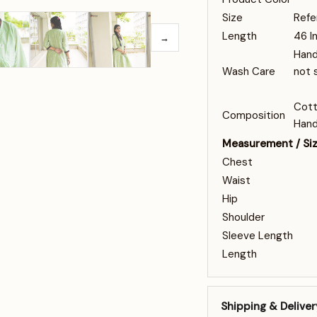
Size
Refe
Length
46 I
→
Hand
Wash Care
not 
Cott
Composition
Hand
Measurement / Si
Chest
Waist
Hip
Shoulder
Sleeve Length
Length
Shipping & Deliver