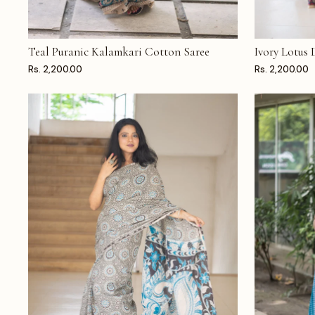
Teal Puranic Kalamkari Cotton Saree
Ivory Lotus
ADD TO CART
ADD TO CAR
Rs. 2,200.00
Rs. 2,200.00