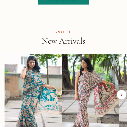
JUST IN
New Arrivals