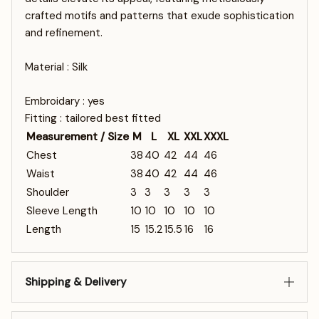
crafted motifs and patterns that exude sophistication
and refinement.
Material : Silk
Embroidary : yes
Fitting : tailored best fitted
Measurement / Size
M
L
XL
XXL
XXXL
Chest
38
40
42
44
46
Waist
38
40
42
44
46
Shoulder
3
3
3
3
3
Sleeve Length
10
10
10
10
10
Length
15
15.2
15.5
16
16
Shipping & Delivery