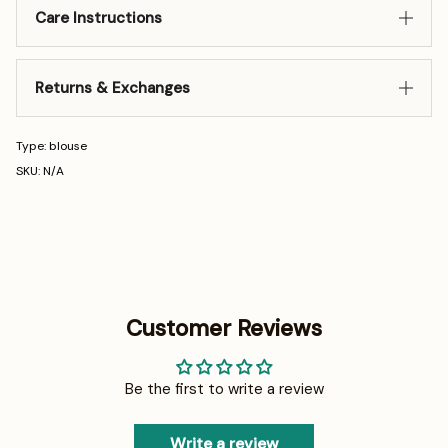
Care Instructions
Returns & Exchanges
Type: blouse
SKU: N/A
Customer Reviews
Be the first to write a review
Write a review