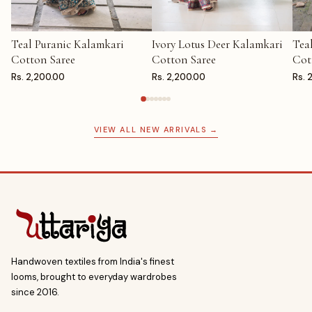
Teal Puranic Kalamkari
Ivory Lotus Deer Kalamkari
Tea
ADD TO CART
ADD TO CART
AD
Cotton Saree
Cotton Saree
Cot
Rs. 2,200.00
Rs. 2,200.00
Rs. 
VIEW ALL NEW ARRIVALS →
Handwoven textiles from India's finest
looms, brought to everyday wardrobes
since 2016.