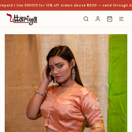
epaid | Use ESHO10 for 10% off orders above ₹1,500 — valid through Au