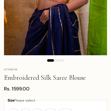
UTTARIYA
Embroidered Silk Saree Blouse
Rs. 1599.00
Size
Please select