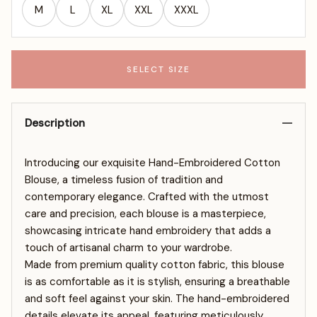
M
L
XL
XXL
XXXL
SELECT SIZE
Description
Introducing our exquisite Hand-Embroidered Cotton
Blouse, a timeless fusion of tradition and
contemporary elegance. Crafted with the utmost
care and precision, each blouse is a masterpiece,
showcasing intricate hand embroidery that adds a
touch of artisanal charm to your wardrobe.
Made from premium quality cotton fabric, this blouse
is as comfortable as it is stylish, ensuring a breathable
and soft feel against your skin. The hand-embroidered
details elevate its appeal, featuring meticulously