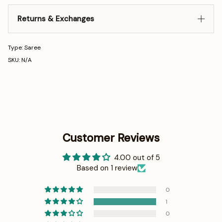
Returns & Exchanges
Type: Saree
SKU: N/A
Customer Reviews
4.00 out of 5
Based on 1 review
0
1
0