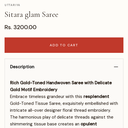
UTTARIYA
Sitara glam Saree
Rs. 3200.00
ADD TO CART
Description
Rich Gold-Toned Handwoven Saree with Delicate
Gold Motif Embroidery
Embrace timeless grandeur with this
resplendent
Gold-Toned Tissue Saree, exquisitely embellished with
intricate all-over designer floral thread embroidery.
The harmonious play of delicate threads against the
shimmering tissue base creates an
opulent