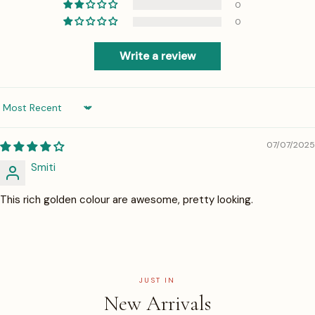
0
0
Write a review
Sort by
07/07/2025
Smiti
This rich golden colour are awesome, pretty looking.
JUST IN
New Arrivals