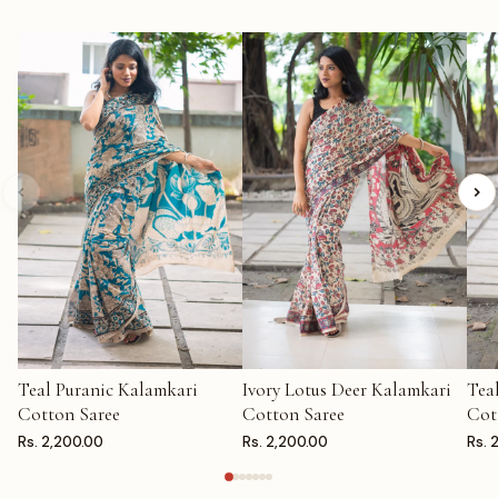
Teal Puranic Kalamkari
Ivory Lotus Deer Kalamkari
Tea
ADD TO CART
ADD TO CART
AD
Cotton Saree
Cotton Saree
Cot
Rs. 2,200.00
Rs. 2,200.00
Rs. 