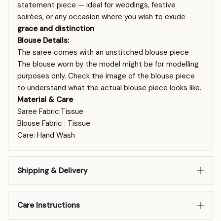
statement piece — ideal for weddings, festive
soirées, or any occasion where you wish to exude
grace and distinction
.
Blouse Details:
The saree comes with an unstitched blouse piece
The blouse worn by the model might be for modelling
purposes only. Check the image of the blouse piece
to understand what the actual blouse piece looks like.
Material & Care
Saree Fabric:Tissue
Blouse Fabric : Tissue
Care: Hand Wash
Shipping & Delivery
Care Instructions