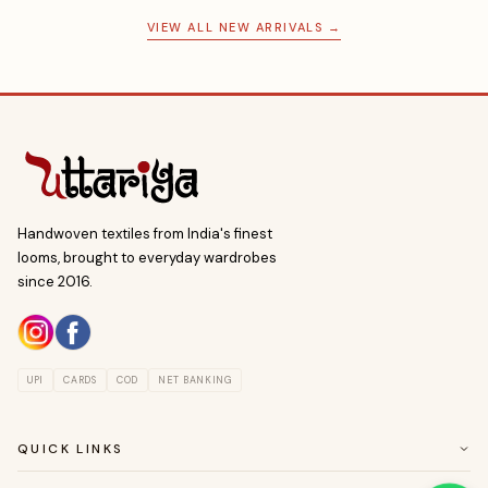
VIEW ALL NEW ARRIVALS →
Handwoven textiles from India's finest
looms, brought to everyday wardrobes
since 2016.
UPI
CARDS
COD
NET BANKING
QUICK LINKS