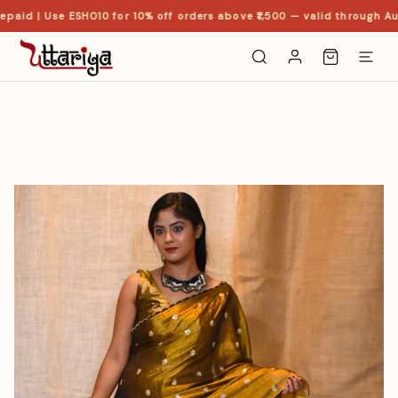
paid | Use ESHO10 for 10% off orders above ₹1,500 — valid through Aug