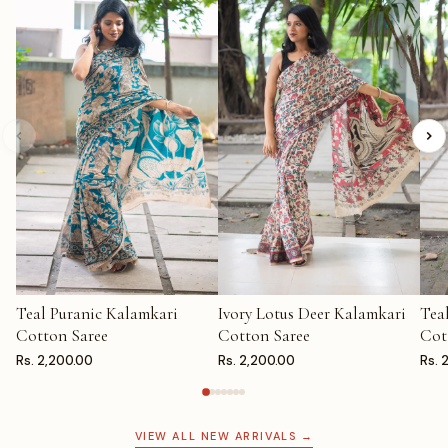
Teal Puranic Kalamkari
Ivory Lotus Deer Kalamkari
Tea
ADD TO CART
ADD TO CART
AD
Cotton Saree
Cotton Saree
Cot
Rs. 2,200.00
Rs. 2,200.00
Rs. 
VIEW ALL NEW ARRIVALS →