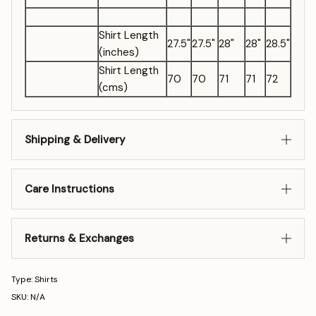
Shirt Length
27.5"
27.5"
28"
28"
28.5"
(inches)
Shirt Length
70
70
71
71
72
(cms)
Shipping & Delivery
Care Instructions
Returns & Exchanges
Type: Shirts
SKU: N/A