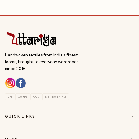
Handwoven textiles from India's finest
looms, brought to everyday wardrobes
since 2016.
UPI
CARDS
COD
NET BANKING
QUICK LINKS
ABOUT US
CUSTOMER SERVICE