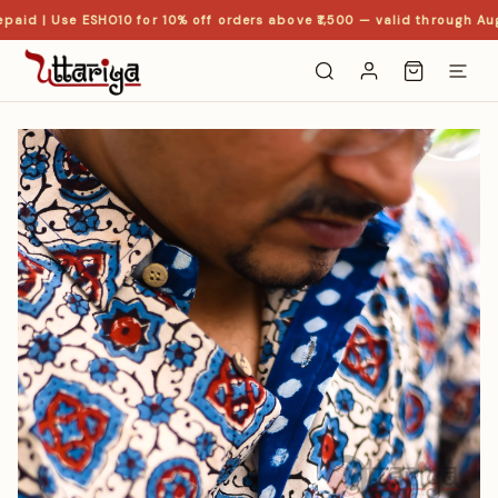
paid | Use ESHO10 for 10% off orders above ₹1,500 — valid through Aug