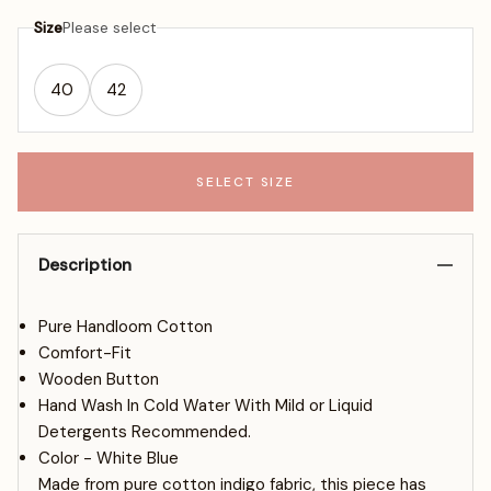
Size
Please select
40
42
SELECT SIZE
Description
Pure Handloom Cotton
Comfort-Fit
Wooden Button
Hand Wash In Cold Water With Mild or Liquid
Detergents Recommended.
Color - White Blue
Made from pure cotton indigo fabric, this piece has