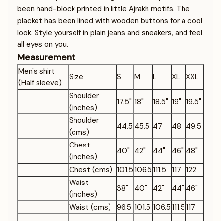
been hand-block printed in little Ajrakh motifs. The
placket has been lined with wooden buttons for a cool
look. Style yourself in plain jeans and sneakers, and feel
all eyes on you.
Measurement
Men's shirt
Size
S
M
L
XL
XXL
(Half sleeve)
Shoulder
17.5"
18"
18.5"
19"
19.5"
(inches)
Shoulder
44.5
45.5
47
48
49.5
(cms)
Chest
40"
42"
44"
46"
48"
(inches)
Chest (cms)
101.5
106.5
111.5
117
122
Waist
38"
40"
42"
44"
46"
(inches)
Waist (cms)
96.5
101.5
106.5
111.5
117