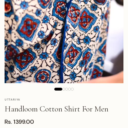
UTTARIYA
Handloom Cotton Shirt For Men
Rs. 1399.00