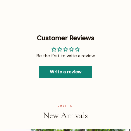
Customer Reviews
Be the first to write a review
Write a review
JUST IN
New Arrivals