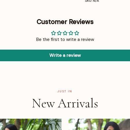
SKU: N/A
Customer Reviews
Be the first to write a review
Write a review
JUST IN
New Arrivals