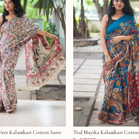
 Deer Kalamkari Cotton Saree
Teal Nayika Kalamkari Cotton
T
ADD TO CART