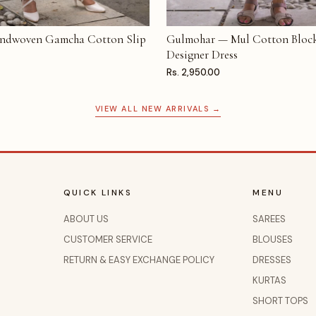
ndwoven Gamcha Cotton Slip
Gulmohar — Mul Cotton Block
T
ADD TO CART
Designer Dress
Rs. 2,950.00
VIEW ALL NEW ARRIVALS →
QUICK LINKS
MENU
ABOUT US
SAREES
CUSTOMER SERVICE
BLOUSES
RETURN & EASY EXCHANGE POLICY
DRESSES
KURTAS
SHORT TOPS