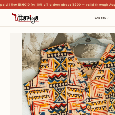
 | Use ESHO10 for 10% off orders above ₹1,500 — valid through Aug
SAREES