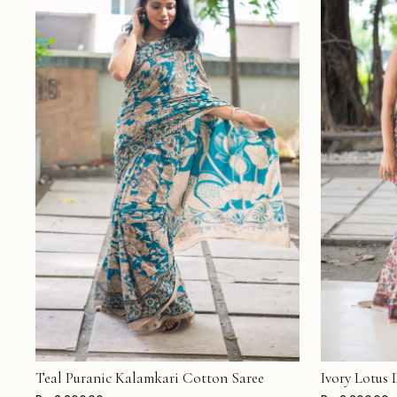
Teal Puranic Kalamkari Cotton Saree
Ivory Lotus
ADD TO CART
ADD TO CAR