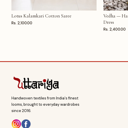
Lotus Kalamkari Cotton Saree
Vedha — Ha
ADD TO CART
ADD TO CAR
Dress
Rs. 2,100.00
Rs. 2,400.00
Handwoven textiles from India's finest
looms, brought to everyday wardrobes
since 2016.