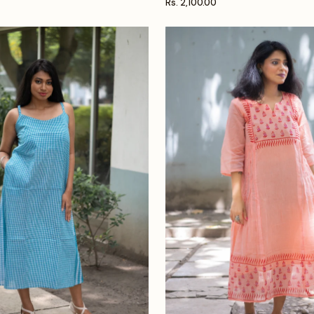
Rs. 2,100.00