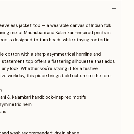
eeveless jacket top — a wearable canvas of Indian folk
nning mix of Madhubani and Kalamkari-inspired prints in
iece is designed to turn heads while staying rooted in
ble cotton with a sharp asymmetrical hemline and
s statement top offers a flattering silhouette that adds
any look. Whether you're styling it for a festive
ive workday, this piece brings bold culture to the fore.
n
ani & Kalamkari handblock-inspired motifs
 asymmetric hem
ons
 hand wash recommended; dry in shade