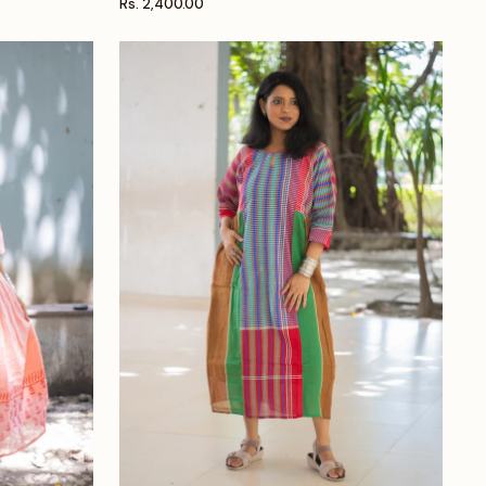
Rs. 2,400.00