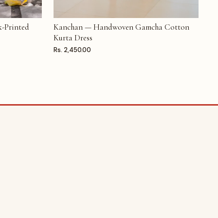
-Printed
Kanchan — Handwoven Gamcha Cotton
ADD TO CART
Kurta Dress
Rs. 2,450.00