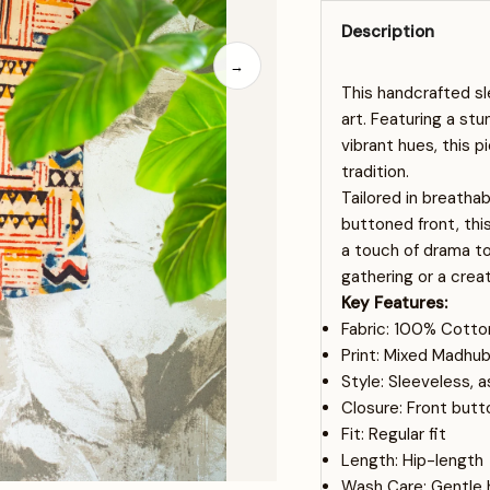
Description
→
This handcrafted sl
art. Featuring a stu
vibrant hues, this p
tradition.
Tailored in breatha
buttoned front, thi
a touch of drama to 
gathering or a creat
Key Features:
Fabric: 100% Cotto
Print: Mixed Madhub
Style: Sleeveless,
Closure: Front butt
Fit: Regular fit
Length: Hip-length
Wash Care: Gentle