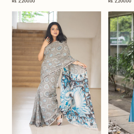
Rs. 2,200.00
Rs. 2,200.00