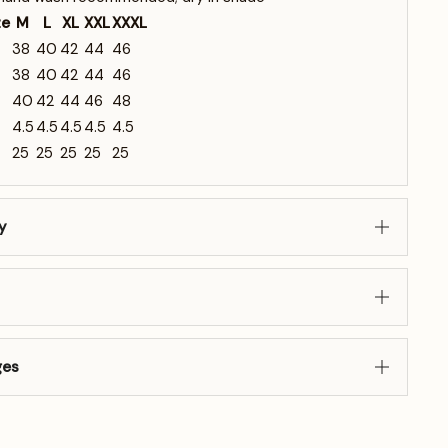
ze
M
L
XL
XXL
XXXL
38
40
42
44
46
38
40
42
44
46
40
42
44
46
48
4.5
4.5
4.5
4.5
4.5
25
25
25
25
25
y
ges