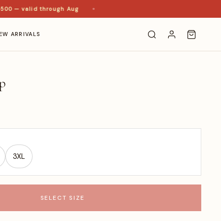
0 — valid through Aug
EW ARRIVALS
p
3XL
SELECT SIZE