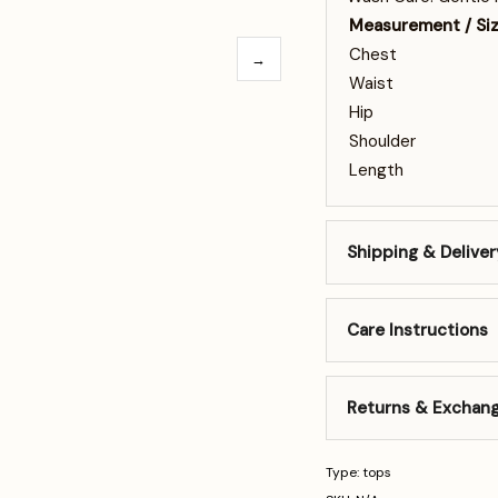
Measurement / Si
Chest
→
Waist
Hip
Shoulder
Length
Shipping & Deliver
Care Instructions
Returns & Exchan
Type: tops