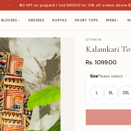
₹60 OFF on prepaid | Use ESHO10 for 10% off orders above ₹1,50
BLOUSES
DRESSES
KURTAS
SHORT TOPS
MENS
N
UTTARIYA
Kalamkari To
Rs. 1099.00
Size
Please select
L
XL
2XL