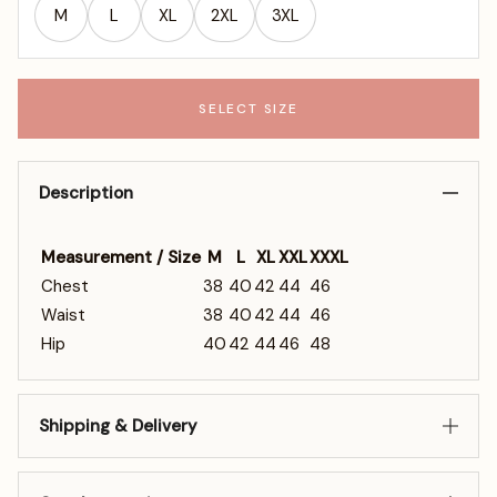
M
L
XL
2XL
3XL
SELECT SIZE
Description
Measurement / Size
M
L
XL
XXL
XXXL
Chest
38
40
42
44
46
Waist
38
40
42
44
46
Hip
40
42
44
46
48
Shipping & Delivery