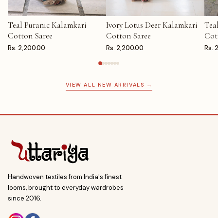
Teal Puranic Kalamkari
Ivory Lotus Deer Kalamkari
Tea
ADD TO CART
ADD TO CART
AD
Cotton Saree
Cotton Saree
Cot
Rs. 2,200.00
Rs. 2,200.00
Rs. 
VIEW ALL NEW ARRIVALS →
Handwoven textiles from India's finest
looms, brought to everyday wardrobes
since 2016.