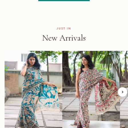
JUST IN
New Arrivals