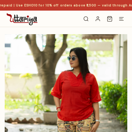
epaid | Use ESHO10 for 10% off orders above ₹1,500 — valid through Au