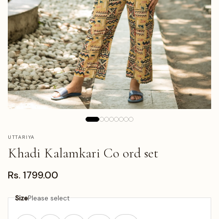
UTTARIYA
Khadi Kalamkari Co ord set
Rs. 1799.00
Size
Please select