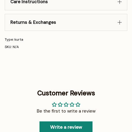
Care Instructions
Returns & Exchanges
Type: kurta
SKU: N/A
Customer Reviews
Be the first to write a review
Write a review