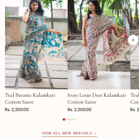
Teal Puranic Kalamkari
Ivory Lotus Deer Kalamkari
Tea
ADD TO CART
ADD TO CART
AD
Cotton Saree
Cotton Saree
Cot
Rs. 2,200.00
Rs. 2,200.00
Rs. 
VIEW ALL NEW ARRIVALS →