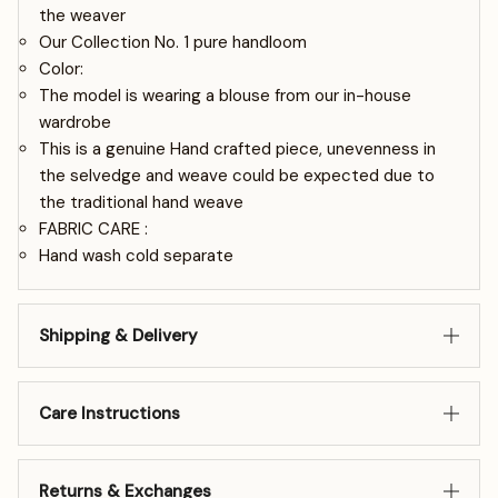
the weaver
Our Collection No. 1 pure handloom
Color:
The model is wearing a blouse from our in-house
wardrobe
This is a genuine Hand crafted piece, unevenness in
the selvedge and weave could be expected due to
the traditional hand weave
FABRIC CARE :
Hand wash cold separate
Shipping & Delivery
Care Instructions
Returns & Exchanges