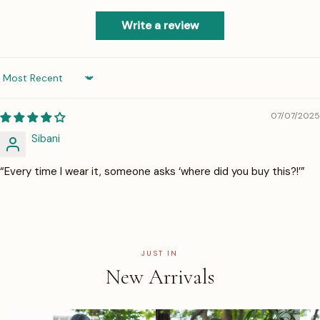
Write a review
Sort by
07/07/2025
Sibani
“Every time I wear it, someone asks ‘where did you buy this?!’”
JUST IN
New Arrivals