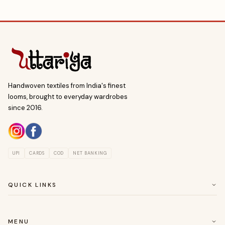
Handwoven textiles from India's finest
looms, brought to everyday wardrobes
since 2016.
UPI
CARDS
COD
NET BANKING
QUICK LINKS
ABOUT US
CUSTOMER SERVICE
MENU