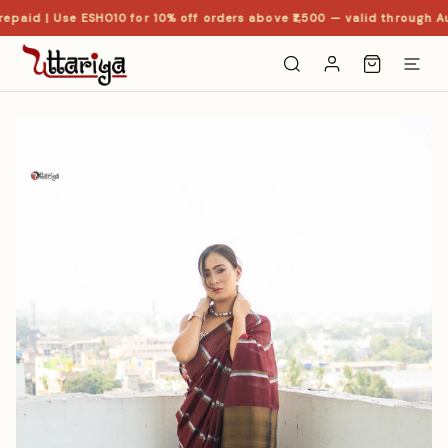
epaid | Use ESHO10 for 10% off orders above ₹1,500 — valid through Au