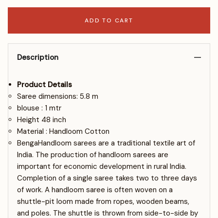
ADD TO CART
Description
Product Details
Saree dimensions: 5.8 m
blouse : 1 mtr
Height 48 inch
Material : Handloom Cotton
BengaHandloom sarees are a traditional textile art of
India. The production of handloom sarees are
important for economic development in rural India.
Completion of a single saree takes two to three days
of work. A handloom saree is often woven on a
shuttle-pit loom made from ropes, wooden beams,
and poles. The shuttle is thrown from side-to-side by