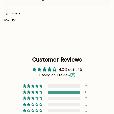
Type: Saree
SKU: N/A
Customer Reviews
4.00 out of 5
Based on 1 review
0
1
0
0
0