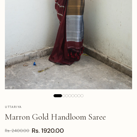
UTTARIYA
Marron Gold Handloom Saree
Rs. 1920.00
Rs. 2400.00