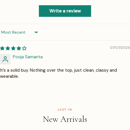
Write a review
Sort by
07/07/2025
Pooja Samanta
It’s a solid buy. Nothing over the top, just clean, classy and
wearable.
JUST IN
New Arrivals