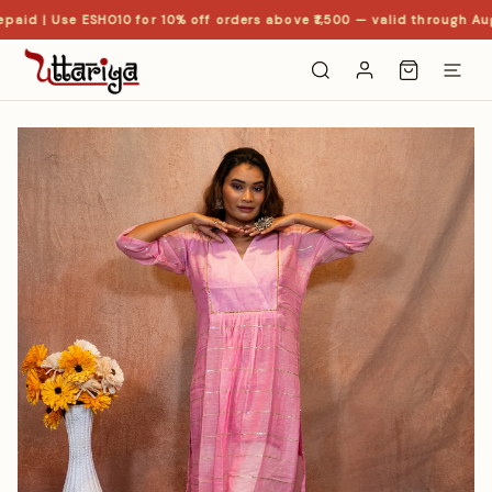
paid | Use ESHO10 for 10% off orders above ₹1,500 — valid through Aug