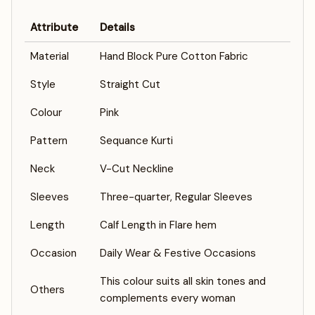
Attribute
Details
Material
Hand Block Pure Cotton Fabric
Style
Straight Cut
Colour
Pink
Pattern
Sequance Kurti
Neck
V-Cut Neckline
Sleeves
Three-quarter, Regular Sleeves
Length
Calf Length in Flare hem
Occasion
Daily Wear & Festive Occasions
This colour suits all skin tones and
Others
complements every woman