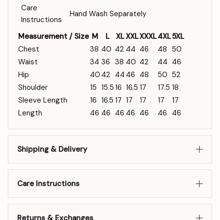
Care
Hand Wash Separately
Instructions
Measurement / Size
M
L
XL
XXL
XXXL
4XL
5XL
Chest
38
40
42
44
46
48
50
Waist
34
36
38
40
42
44
46
Hip
40
42
44
46
48
50
52
Shoulder
15
15.5
16
16.5
17
17.5
18
Sleeve Length
16
16.5
17
17
17
17
17
Length
46
46
46
46
46
46
46
Shipping & Delivery
Care Instructions
Returns & Exchanges