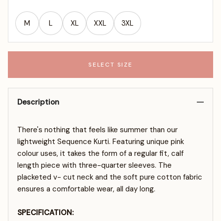
M
L
XL
XXL
3XL
SELECT SIZE
Description
There's nothing that feels like summer than our
lightweight Sequence Kurti. Featuring unique pink
colour uses, it takes the form of a regular fit, calf
length piece with three-quarter sleeves. The
placketed v- cut neck and the soft pure cotton fabric
ensures a comfortable wear, all day long.
SPECIFICATION: