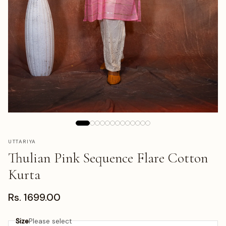
UTTARIYA
Thulian Pink Sequence Flare Cotton
Kurta
Rs. 1699.00
Size
Please select