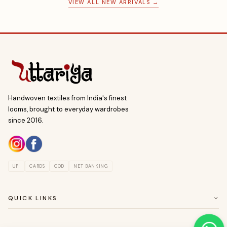
VIEW ALL NEW ARRIVALS →
Handwoven textiles from India's finest
looms, brought to everyday wardrobes
since 2016.
UPI
CARDS
COD
NET BANKING
QUICK LINKS
ABOUT US