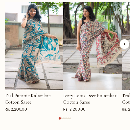
Teal Puranic Kalamkari
Ivory Lotus Deer Kalamkari
Tea
ADD TO CART
ADD TO CART
AD
Cotton Saree
Cotton Saree
Cot
Rs. 2,200.00
Rs. 2,200.00
Rs. 