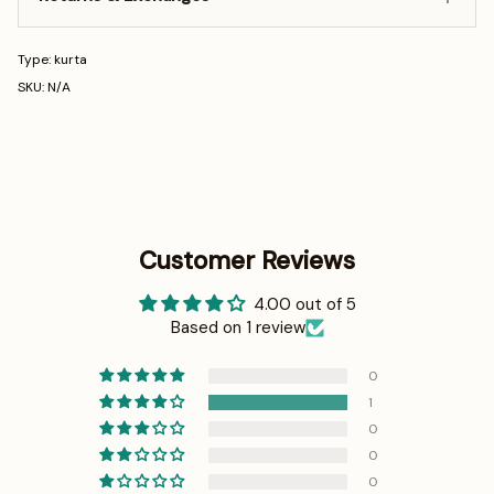
Type: kurta
SKU: N/A
Customer Reviews
4.00 out of 5
Based on 1 review
0
1
0
0
0