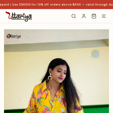
paid | Use ESHO10 for 10% off orders above ₹1,500 — valid through Aug