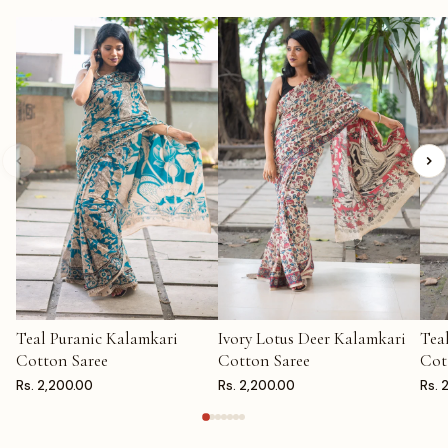
Teal Puranic Kalamkari
Ivory Lotus Deer Kalamkari
Tea
ADD TO CART
ADD TO CART
AD
Cotton Saree
Cotton Saree
Cot
Rs. 2,200.00
Rs. 2,200.00
Rs. 