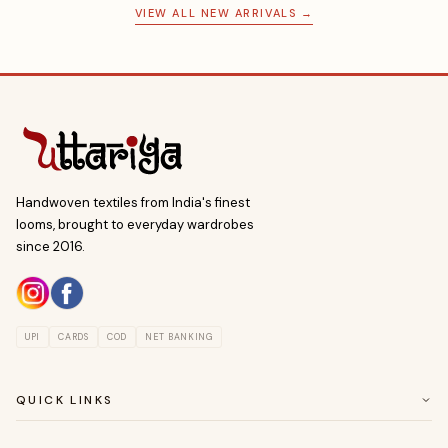
VIEW ALL NEW ARRIVALS →
Handwoven textiles from India's finest
looms, brought to everyday wardrobes
since 2016.
UPI
CARDS
COD
NET BANKING
QUICK LINKS
ABOUT US