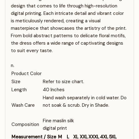
design that comes to life through high-resolution
digital printing. Each intricate detail and vibrant color
is meticulously rendered, creating a visual
masterpiece that showcases the artistry of the print.
From bold abstract patterns to delicate floral motifs,
the dress offers a wide range of captivating designs
to suit every taste.
n.
Product Color
Size
Refer to size chart.
Length
40 Inches
Hand wash separately in cold water. Do
Wash Care
not soak & scrub. Dry in Shade.
Fine maslin silk
Composition
digital print
Measurement / Size
M
L
XL
XXL
XXXL
4XL
5XL