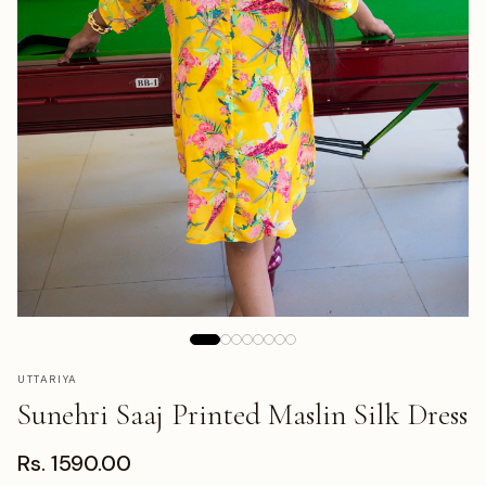
UTTARIYA
Sunehri Saaj Printed Maslin Silk Dress
Rs. 1590.00