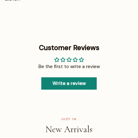
Customer Reviews
Be the first to write a review
Write a review
JUST IN
New Arrivals