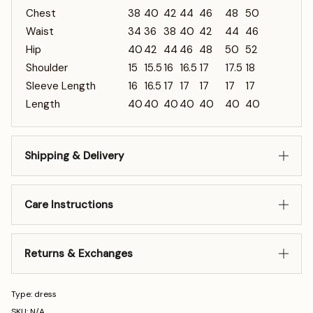
Chest
38
40
42
44
46
48
50
Waist
34
36
38
40
42
44
46
Hip
40
42
44
46
48
50
52
Shoulder
15
15.5
16
16.5
17
17.5
18
Sleeve Length
16
16.5
17
17
17
17
17
Length
40
40
40
40
40
40
40
Shipping & Delivery
Care Instructions
Returns & Exchanges
Type: dress
SKU: N/A