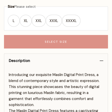
Size
Please select
L
XL
XXL
XXXL
XXXXL
SELECT SIZE
Description
Introducing our exquisite Maslin Digital Print Dress, a
blend of contemporary style and artistic expression.
This stunning piece showcases the beauty of digital
printing on luxurious Maslin fabric, resulting in a
garment that effortlessly combines comfort and
sophistication.
The Maslin Digital Print Dress features a captivating