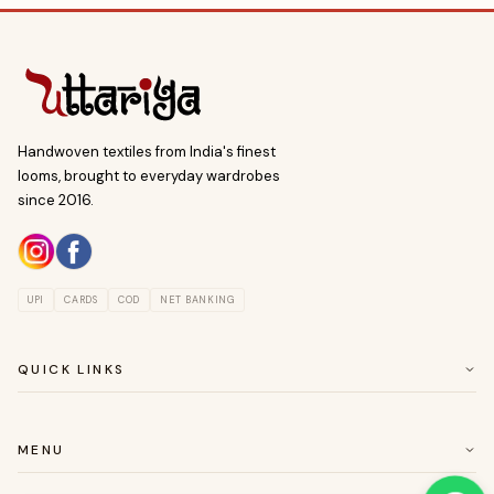
Handwoven textiles from India's finest
looms, brought to everyday wardrobes
since 2016.
UPI
CARDS
COD
NET BANKING
QUICK LINKS
ABOUT US
CUSTOMER SERVICE
MENU
RETURN & EASY EXCHANGE POLICY
SAREES