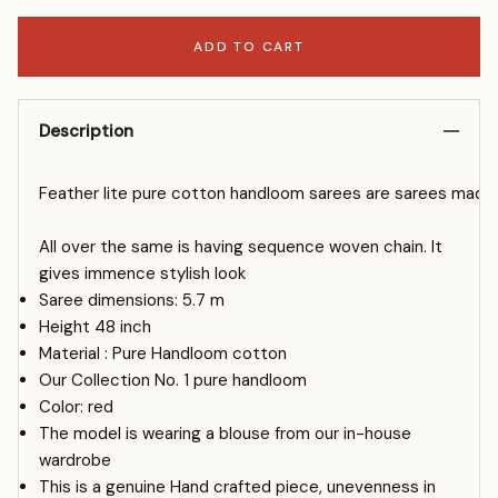
ADD TO CART
Description
Fe
ather
l
ite
pure
cotton
hand
l
oom
sa
rees
are
sa
rees
made
All over the same is having sequence woven chain. It
gives immence stylish look
Saree dimensions: 5.7 m
Height 48 inch
Material : Pure Handloom cotton
Our Collection No. 1 pure handloom
Color: red
The model is wearing a blouse from our in-house
wardrobe
This is a genuine Hand crafted piece, unevenness in