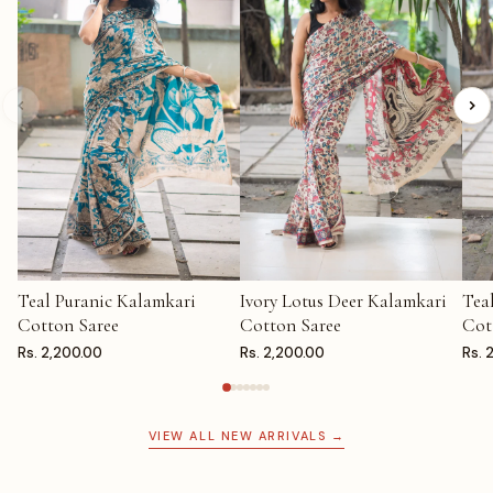
Teal Puranic Kalamkari
Ivory Lotus Deer Kalamkari
Tea
ADD TO CART
ADD TO CART
AD
Cotton Saree
Cotton Saree
Cot
Rs. 2,200.00
Rs. 2,200.00
Rs. 
VIEW ALL NEW ARRIVALS →