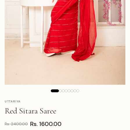
UTTARIYA
Red Sitara Saree
Rs. 1600.00
Rs. 2400.00