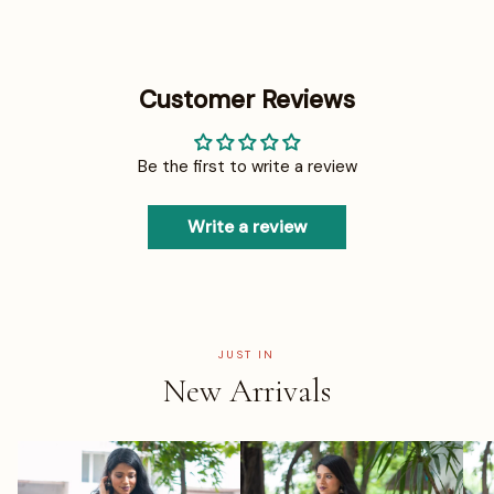
Customer Reviews
Be the first to write a review
Write a review
JUST IN
New Arrivals