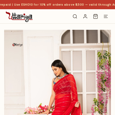
epaid | Use ESHO10 for 10% off orders above ₹1,500 — valid through Au