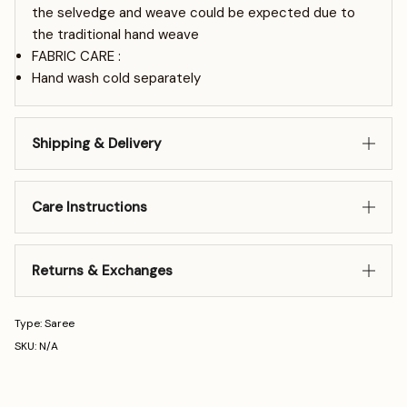
the selvedge and weave could be expected due to
the traditional hand weave
FABRIC CARE :
Hand wash cold separately
Shipping & Delivery
Care Instructions
Returns & Exchanges
Type: Saree
SKU: N/A