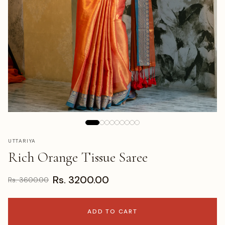
UTTARIYA
Rich Orange Tissue Saree
Rs. 3200.00
Rs. 3600.00
ADD TO CART