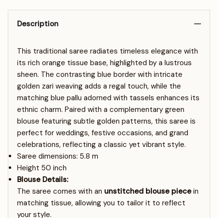
Description
This traditional saree radiates timeless elegance with
its rich orange tissue base, highlighted by a lustrous
sheen. The contrasting blue border with intricate
golden zari weaving adds a regal touch, while the
matching blue pallu adorned with tassels enhances its
ethnic charm. Paired with a complementary green
blouse featuring subtle golden patterns, this saree is
perfect for weddings, festive occasions, and grand
celebrations, reflecting a classic yet vibrant style.
Saree dimensions: 5.8
m
Height 50 inch
Blouse Details:
The saree comes with an
unstitched blouse piece
in
matching tissue, allowing you to tailor it to reflect
your style.