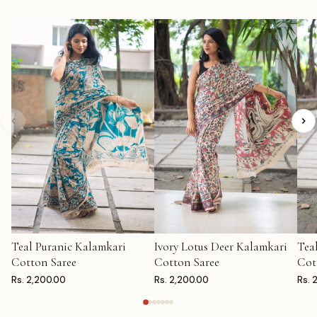
Teal Puranic Kalamkari
Ivory Lotus Deer Kalamkari
Tea
ADD TO CART
ADD TO CART
AD
Cotton Saree
Cotton Saree
Cot
Rs. 2,200.00
Rs. 2,200.00
Rs. 