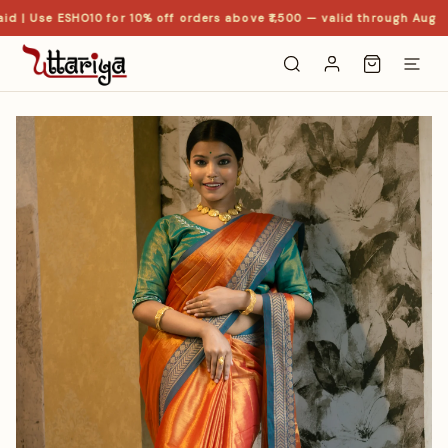
d | Use ESHO10 for 10% off orders above ₹1,500 — valid through Aug