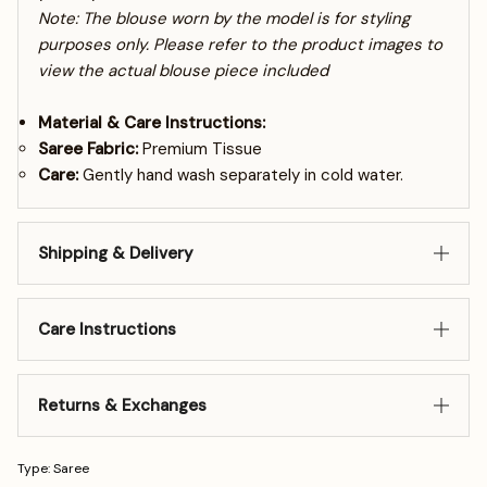
Note: The blouse worn by the model is for styling
purposes only. Please refer to the product images to
view the actual blouse piece included
Material & Care Instructions:
Saree Fabric:
Premium Tissue
Care:
Gently hand wash separately in cold water.
Shipping & Delivery
Care Instructions
Returns & Exchanges
Type: Saree