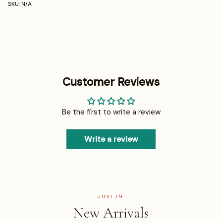
SKU: N/A
Customer Reviews
Be the first to write a review
Write a review
JUST IN
New Arrivals