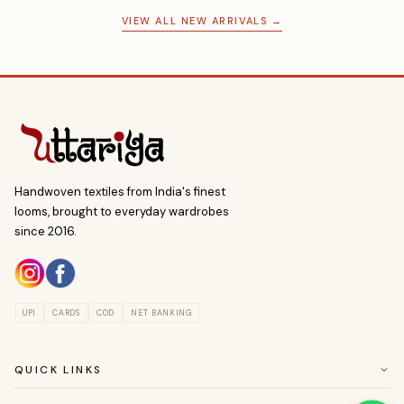
VIEW ALL NEW ARRIVALS →
Handwoven textiles from India's finest
looms, brought to everyday wardrobes
since 2016.
UPI
CARDS
COD
NET BANKING
QUICK LINKS