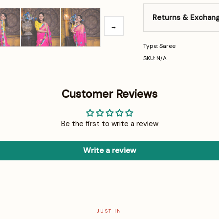
Returns & Exchan
→
Type: Saree
SKU: N/A
Customer Reviews
Be the first to write a review
Write a review
JUST IN