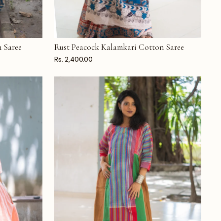
 Saree
Rust Peacock Kalamkari Cotton Saree
ADD TO CART
Rs. 2,400.00