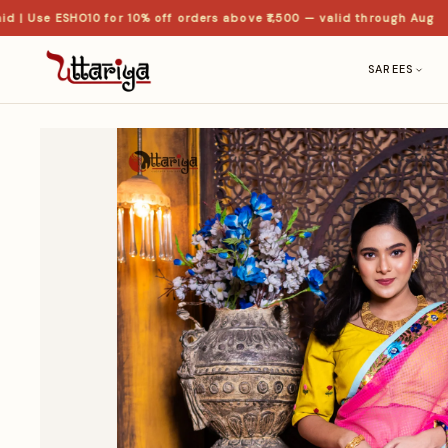
 Use ESHO10 for 10% off orders above ₹1,500 — valid through Aug
SAREES