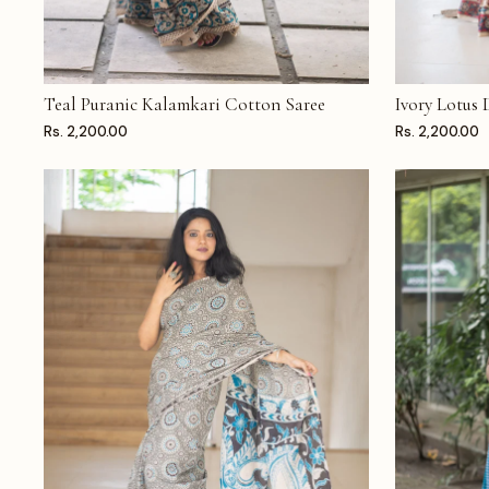
Teal Puranic Kalamkari Cotton Saree
Ivory Lotus
ADD TO CART
ADD TO CAR
Rs. 2,200.00
Rs. 2,200.00