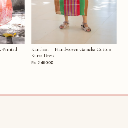
-Printed
Kanchan — Handwoven Gamcha Cotton
ADD TO CART
Kurta Dress
Rs. 2,450.00