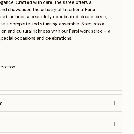
gance. Crafted with care, the saree offers a
nd showcases the artistry of traditional Parsi
set includes a beautifully coordinated blouse piece,
ate a complete and stunning ensemble. Step into a
ion and cultural richness with our Parsi work saree – a
special occasions and celebrations.
a cotton
y