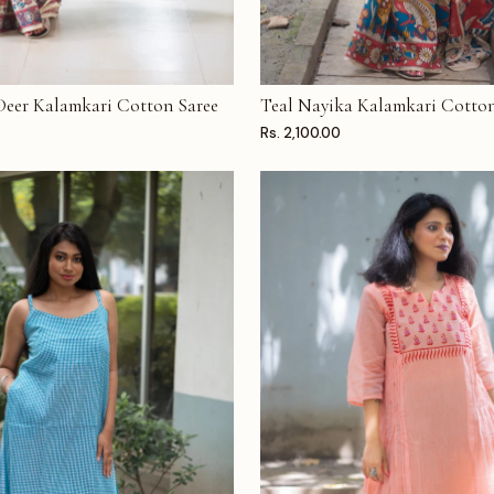
 Deer Kalamkari Cotton Saree
Teal Nayika Kalamkari Cotton
T
ADD TO CART
Rs. 2,100.00