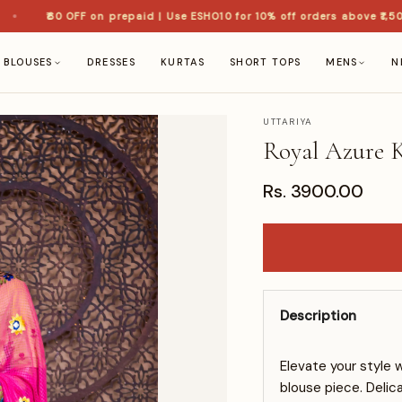
₹60 OFF on prepaid | Use ESHO10 for 10% off orders above ₹1,500 
BLOUSES
DRESSES
KURTAS
SHORT TOPS
MENS
N
UTTARIYA
Royal Azure K
Rs. 3900.00
Description
Elevate your style 
blouse piece. Delic