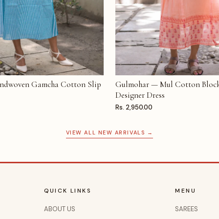
ndwoven Gamcha Cotton Slip
Gulmohar — Mul Cotton Block
T
ADD TO CART
Designer Dress
Rs. 2,950.00
VIEW ALL NEW ARRIVALS →
QUICK LINKS
MENU
ABOUT US
SAREES