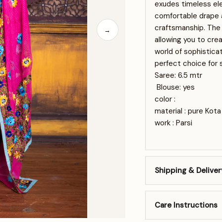
exudes timeless ele
comfortable drape a
craftsmanship. The 
→
allowing you to cre
world of sophisticat
perfect choice for 
Saree: 6.5 mtr
Blouse: yes
color :
material : pure Kot
work : Parsi
Shipping & Deliver
Care Instructions