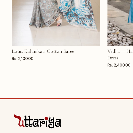
Lotus Kalamkari Cotton Saree
Vedha — Ha
ADD TO CART
ADD TO CAR
Dress
Rs. 2,100.00
Rs. 2,400.00