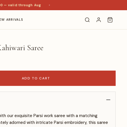
— valid through Aug
EW ARRIVALS
ahiwari Saree
ADD TO CART
with our exquisite Parsi work saree with a matching
ately adorned with intricate Parsi embroidery, this saree