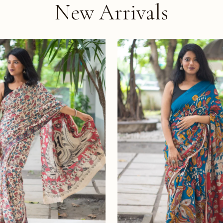
New Arrivals