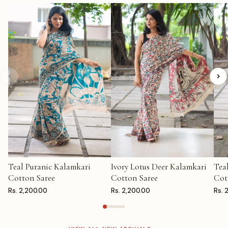
Teal Puranic Kalamkari
Ivory Lotus Deer Kalamkari
Tea
ADD TO CART
ADD TO CART
AD
Cotton Saree
Cotton Saree
Cot
Rs. 2,200.00
Rs. 2,200.00
Rs. 