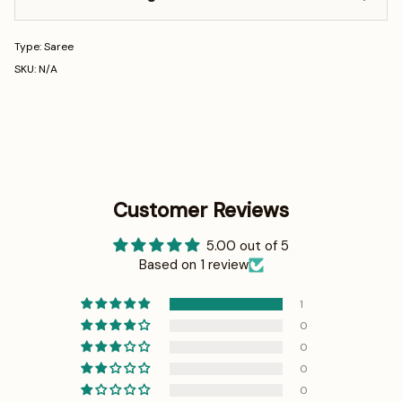
Type: Saree
SKU: N/A
Customer Reviews
5.00 out of 5
Based on 1 review
1
0
0
0
0