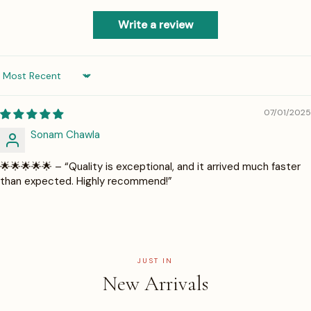
Write a review
Sort by
07/01/2025
Sonam Chawla
🌟🌟🌟🌟🌟 – “Quality is exceptional, and it arrived much faster
than expected. Highly recommend!”
JUST IN
New Arrivals