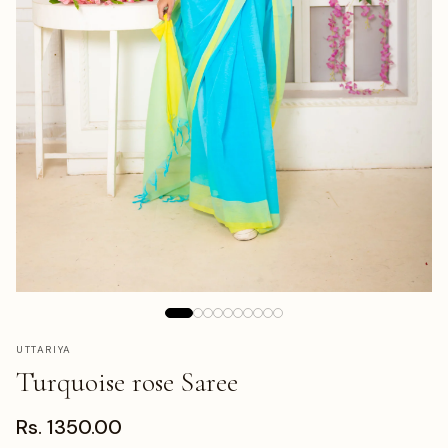
UTTARIYA
Turquoise rose Saree
Rs. 1350.00