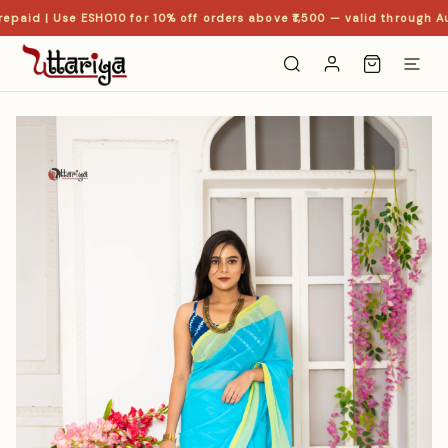
epaid | Use ESHO10 for 10% off orders above ₹1,500 — valid through Au