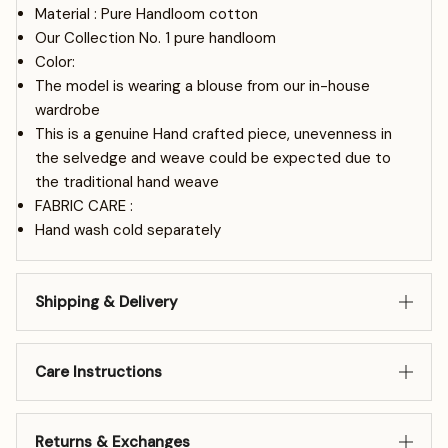
Material : Pure Handloom cotton
Our Collection No. 1 pure handloom
Color:
The model is wearing a blouse from our in-house
wardrobe
This is a genuine Hand crafted piece, unevenness in
the selvedge and weave could be expected due to
the traditional hand weave
FABRIC CARE :
Hand wash cold separately
Shipping & Delivery
Care Instructions
Returns & Exchanges