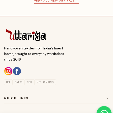
VIEW ALL NEW ARRIVALS →
Handwoven textiles from India's finest
looms, brought to everyday wardrobes
since 2016.
UPI
CARDS
COD
NET BANKING
QUICK LINKS
ABOUT US