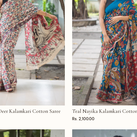
 Deer Kalamkari Cotton Saree
Teal Nayika Kalamkari Cotton
T
ADD TO CART
Rs. 2,100.00