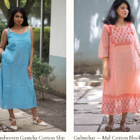
ndwoven Gamcha Cotton Slip
Gulmohar — Mul Cotton Block
T
ADD TO CART