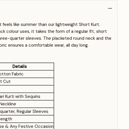
t feels like summer than our lightweight Short Kurt.
ck colour uses, it takes the form of a regular fit, short
three-quarter sleeves. The placketed round neck and the
bric ensures a comfortable wear, all day long.
Details
otton Fabric
ht Cut
ri Kurti with Sequins
Neckline
quarter, Regular Sleeves
Length
Use & Any Festive Occasion