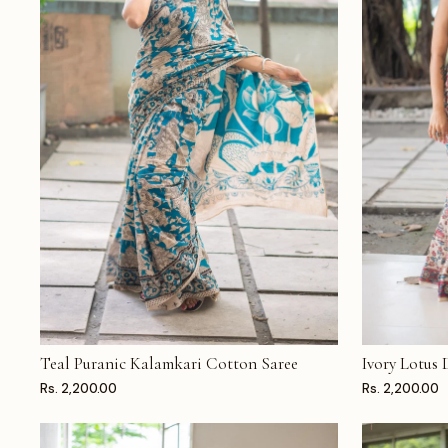
Teal Puranic Kalamkari Cotton Saree
Ivory Lotus
ADD TO CART
ADD TO CAR
Rs. 2,200.00
Rs. 2,200.00