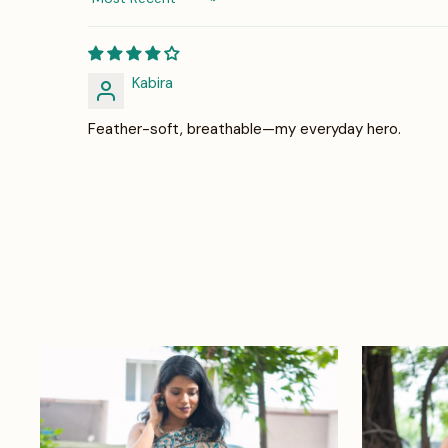
Sort by
Kabira
Feather-soft, breathable—my everyday hero.