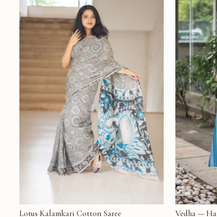
Lotus Kalamkari Cotton Saree
Vedha — Ha
ADD TO CART
ADD TO CAR