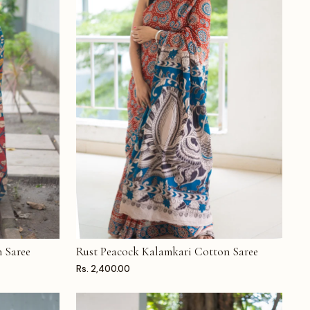
 Saree
Rust Peacock Kalamkari Cotton Saree
ADD TO CART
Rs. 2,400.00