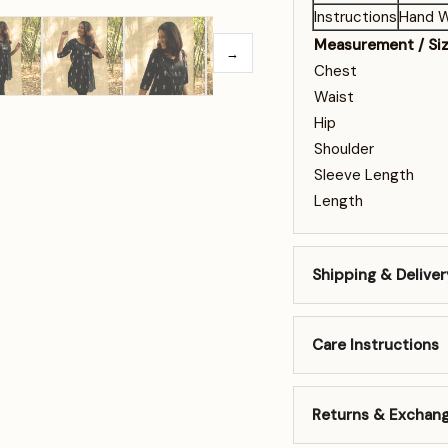
Instructions
Hand W
Measurement / Si
→
Chest
Waist
Hip
Shoulder
Sleeve Length
Length
Shipping & Deliver
Care Instructions
Returns & Exchan