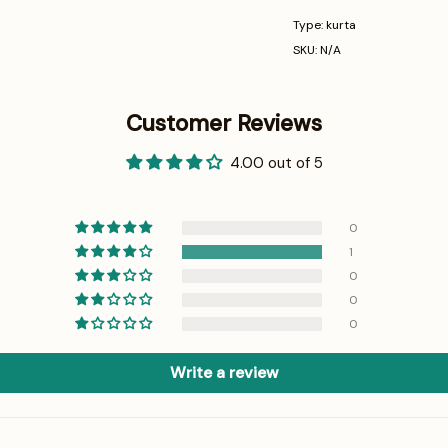
Type: kurta
SKU: N/A
Customer Reviews
4.00 out of 5
0
1
0
0
0
Write a review