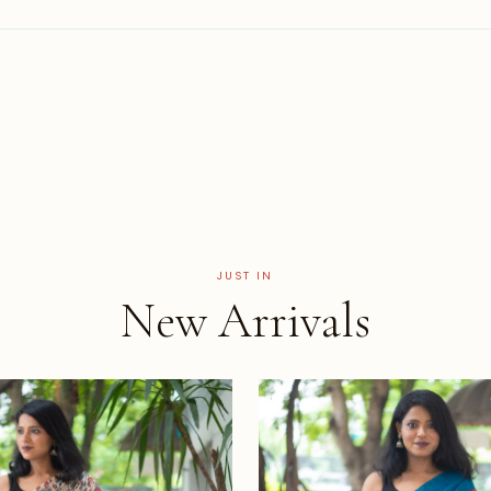
JUST IN
New Arrivals