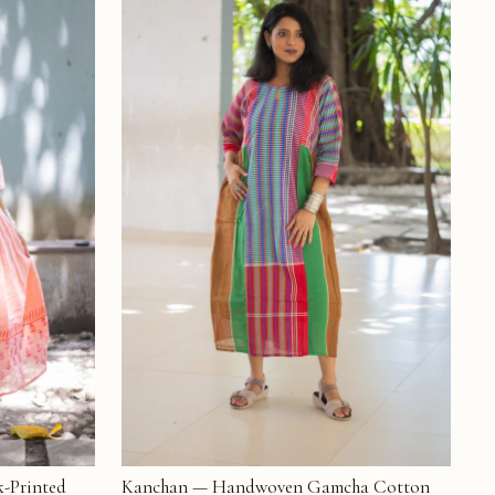
-Printed
Kanchan — Handwoven Gamcha Cotton
ADD TO CART