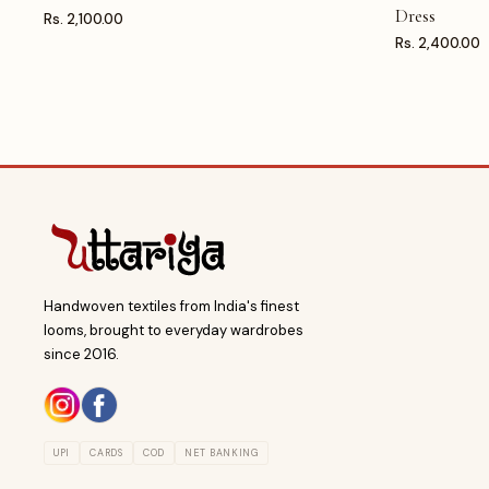
Dress
Rs. 2,100.00
Rs. 2,400.00
Handwoven textiles from India's finest
looms, brought to everyday wardrobes
since 2016.
UPI
CARDS
COD
NET BANKING