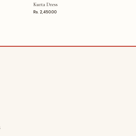
Kurta Dress
Rs. 2,450.00
S