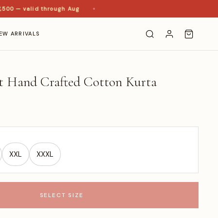
0 — valid through Aug
EW ARRIVALS
rt Hand Crafted Cotton Kurta
XXL
XXXL
SELECT SIZE