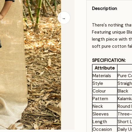
Description
→
There's nothing tha
Featuring unique Bla
length piece with 
soft pure cotton fa
SPECIFICATION:
Attribute
Materials
Pure C
Style
Straig
Colour
Black
Pattern
Kalamka
Neck
Round 
Sleeves
Three-
Length
Short 
Occasion
Daily 