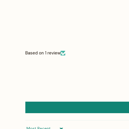
Based on 1 review