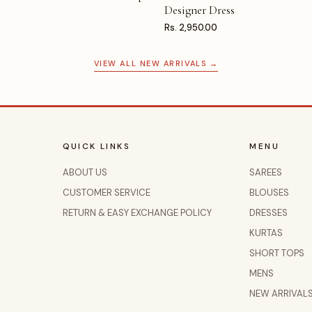
Designer Dress
Rs. 2,950.00
VIEW ALL NEW ARRIVALS →
QUICK LINKS
MENU
ABOUT US
SAREES
CUSTOMER SERVICE
BLOUSES
RETURN & EASY EXCHANGE POLICY
DRESSES
KURTAS
SHORT TOPS
MENS
NEW ARRIVAL