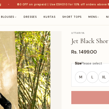
₹60 OFF on prepaid | Use ESHO10 for 10% off orders above ₹1,50
BLOUSES
DRESSES
KURTAS
SHORT TOPS
MENS
N
UTTARIYA
Jet Black Sho
Rs. 1499.00
Size
Please select
M
L
XL