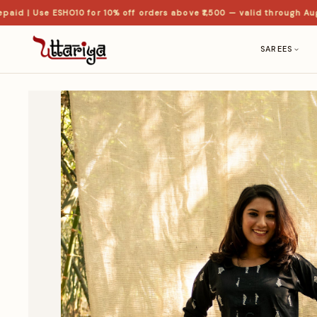
 | Use ESHO10 for 10% off orders above ₹1,500 — valid through Aug
SAREES