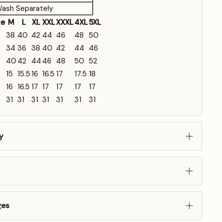
ash Separately
ze
M
L
XL
XXL
XXXL
4XL
5XL
38
40
42
44
46
48
50
34
36
38
40
42
44
46
40
42
44
46
48
50
52
15
15.5
16
16.5
17
17.5
18
16
16.5
17
17
17
17
17
31
31
31
31
31
31
31
y
ges