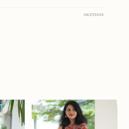
06/27/2025