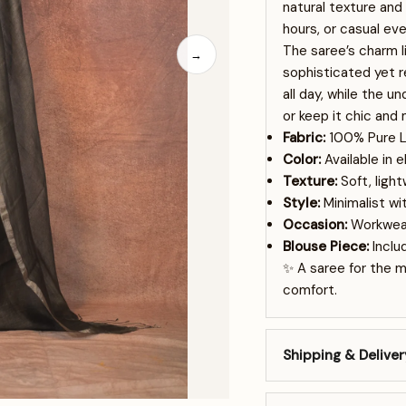
natural texture and
hours, or casual eve
The saree’s charm li
→
sophisticated yet re
all day, while the u
or keep it chic and 
Fabric:
100% Pure L
Color:
Available in 
Texture:
Soft, ligh
Style:
Minimalist wi
Occasion:
Workwear
Blouse Piece:
Includ
✨ A saree for the 
comfort.
Shipping & Deliver