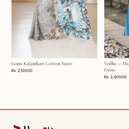
Lotus Kalamkari Cotton Saree
Vedha — Ha
ADD TO CART
ADD TO CAR
Dress
Rs. 2,100.00
Rs. 2,400.00