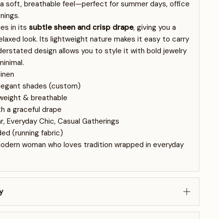
 a soft, breathable feel—perfect for summer days, office
nings.
es in its
subtle sheen and crisp drape
, giving you a
laxed look. Its lightweight nature makes it easy to carry
nderstated design allows you to style it with bold jewelry
minimal.
inen
elegant shades (custom)
tweight & breathable
th a graceful drape
, Everyday Chic, Casual Gatherings
ed (running fabric)
modern woman who loves tradition wrapped in everyday
y