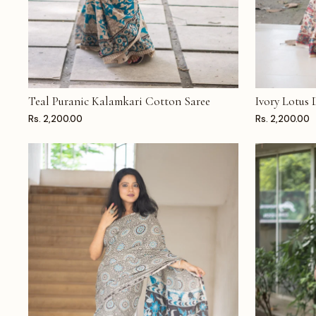
Teal Puranic Kalamkari Cotton Saree
Ivory Lotus
ADD TO CART
ADD TO CAR
Rs. 2,200.00
Rs. 2,200.00