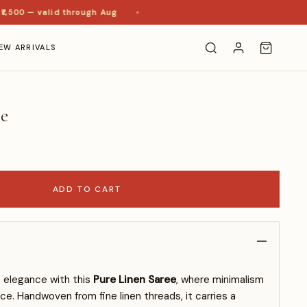
00 — valid through Aug
EW ARRIVALS
ee
ADD TO CART
s elegance with this
Pure Linen Saree
, where minimalism
e. Handwoven from fine linen threads, it carries a