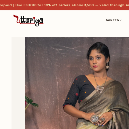
id | Use ESHO10 for 10% off orders above ₹1,500 — valid through Aug
SAREES