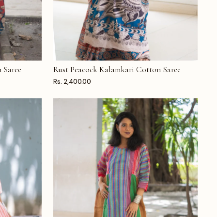
 Saree
Rust Peacock Kalamkari Cotton Saree
ADD TO CART
Rs. 2,400.00