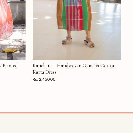
-Printed
Kanchan — Handwoven Gamcha Cotton
ADD TO CART
Kurta Dress
Rs. 2,450.00