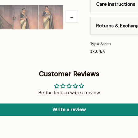
Care Instructions
→
Returns & Exchan
Type: Saree
SKU: N/A
Customer Reviews
Be the first to write a review
Write a review