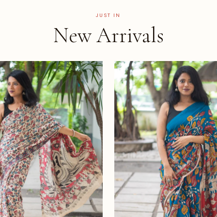
JUST IN
New Arrivals