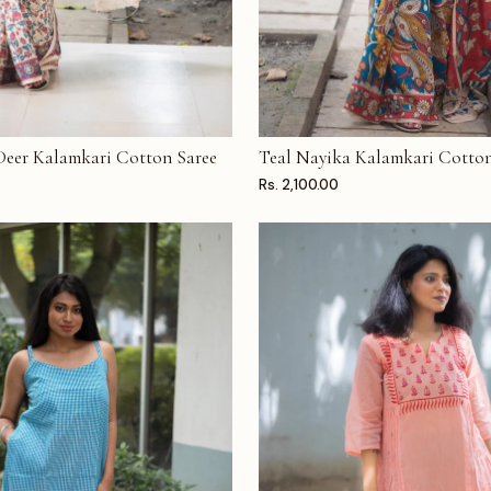
 Deer Kalamkari Cotton Saree
Teal Nayika Kalamkari Cotton
T
ADD TO CART
Rs. 2,100.00