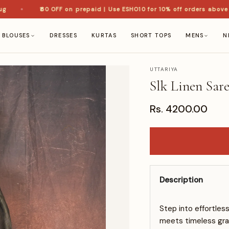
₹60 OFF on prepaid | Use ESHO10 for 10% off orders above ₹1,5
BLOUSES
DRESSES
KURTAS
SHORT TOPS
MENS
N
UTTARIYA
Slk Linen Sar
Rs. 4200.00
Description
Step into effortles
meets timeless grac