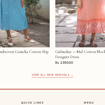
ndwoven Gamcha Cotton Slip
Gulmohar — Mul Cotton Block
T
ADD TO CART
Designer Dress
Rs. 2,950.00
VIEW ALL NEW ARRIVALS →
QUICK LINKS
MENU