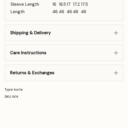
Sleeve Length
16
16.5
17
17.2
17.5
Length
46
46
46
46
46
Shipping & Delivery
Care Instructions
Returns & Exchanges
Type: kurta
SKU: N/A