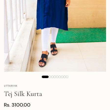
UTTARIYA
Tej Silk Kurta
Rs. 3100.00