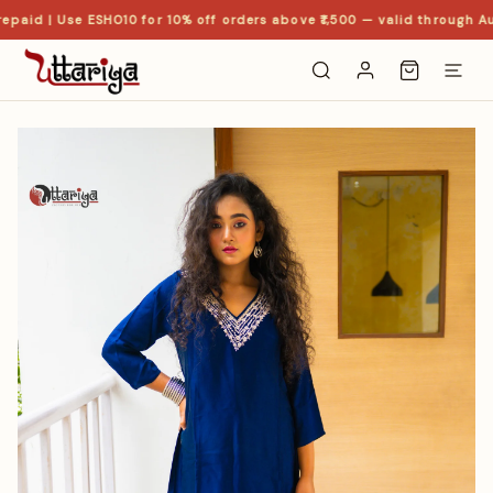
paid | Use ESHO10 for 10% off orders above ₹1,500 — valid through Au