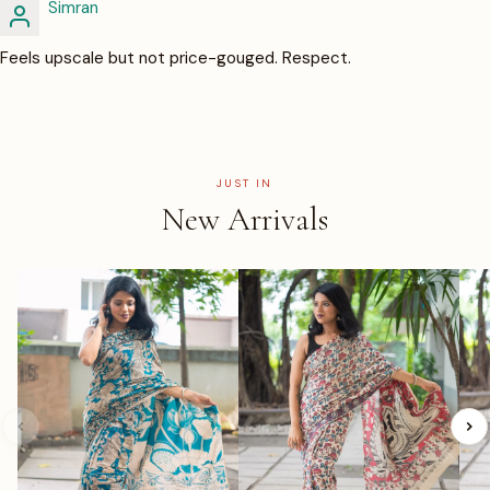
Simran
Feels upscale but not price-gouged. Respect.
JUST IN
New Arrivals