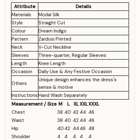
Attribute
Details
Materials
Modal Silk
Style
Straight Cut
Colour
Dream Indigo
Pattern
Zardosi Printed
Neck
V-Cut Neckline
Sleeves
Three-quarter, Regular Sleeves
Length
Knee Length
Occasion
Daily Use & Any Festive Occasion
Unique design enhances the dress's
Others
sense & motive
Instructions
Hand Wash Separately
Measurement / Size
M
L
XL
XXL
XXXL
Chest
38
40
42
44
46
Waist
38
40
42
44
46
Hip
40
42
44
46
48
Shoulder
4
4
4
4
4