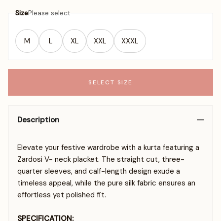
Size
Please select
M
L
XL
XXL
XXXL
SELECT SIZE
Description
Elevate your festive wardrobe with a kurta featuring a
Zardosi V- neck placket. The straight cut, three-
quarter sleeves, and calf-length design exude a
timeless appeal, while the pure silk fabric ensures an
effortless yet polished fit.
SPECIFICATION: