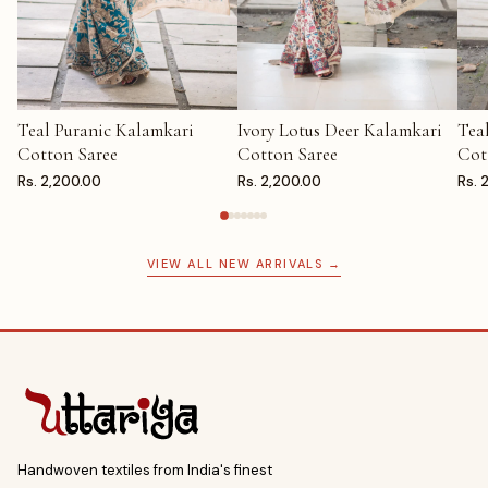
Teal Puranic Kalamkari
Ivory Lotus Deer Kalamkari
Tea
ADD TO CART
ADD TO CART
AD
Cotton Saree
Cotton Saree
Cot
Rs. 2,200.00
Rs. 2,200.00
Rs. 
VIEW ALL NEW ARRIVALS →
Handwoven textiles from India's finest