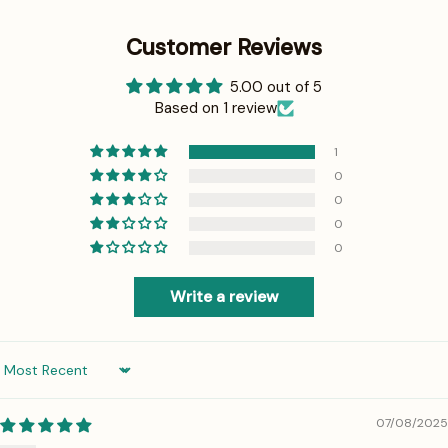
Customer Reviews
5.00 out of 5
Based on 1 review
1
0
0
0
0
Write a review
Sort by
07/08/2025