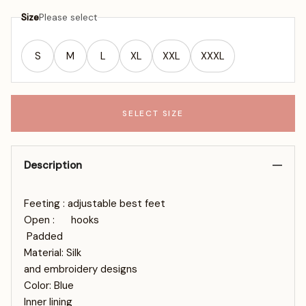
Size
Please select
S
M
L
XL
XXL
XXXL
SELECT SIZE
Description
Feeting : adjustable best feet
Open : hooks
Padded
Material: Silk
and embroidery designs
Color: Blue
Inner lining