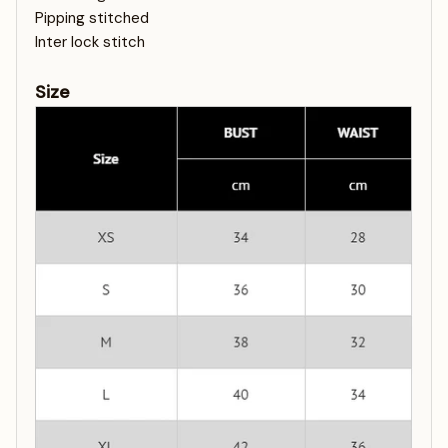
Pipping stitched
Inter lock stitch
Size