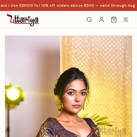
id | Use ESHO10 for 10% off orders above ₹1,500 — valid through Aug