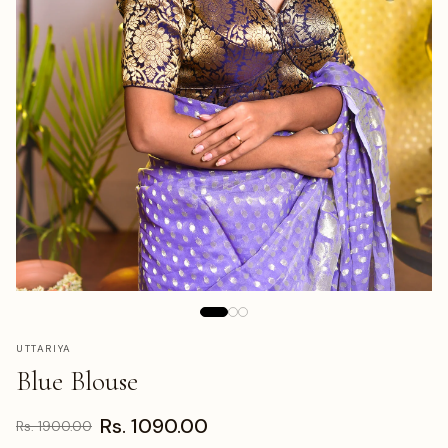
UTTARIYA
Blue Blouse
Rs. 1090.00
Rs. 1900.00