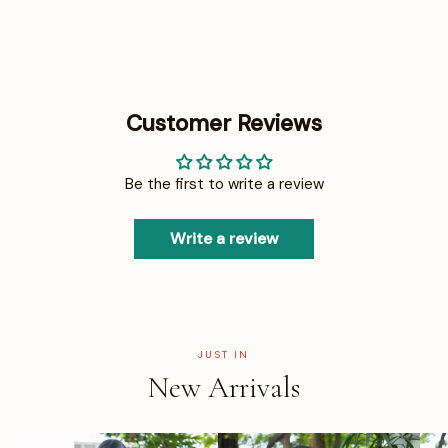
Customer Reviews
Be the first to write a review
Write a review
JUST IN
New Arrivals