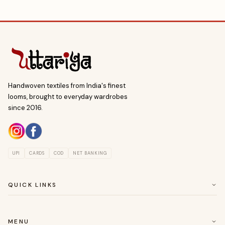
Handwoven textiles from India's finest
looms, brought to everyday wardrobes
since 2016.
UPI
CARDS
COD
NET BANKING
QUICK LINKS
ABOUT US
CUSTOMER SERVICE
MENU