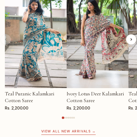
Teal Puranic Kalamkari
Ivory Lotus Deer Kalamkari
Tea
ADD TO CART
ADD TO CART
AD
Cotton Saree
Cotton Saree
Cot
Rs. 2,200.00
Rs. 2,200.00
Rs. 
VIEW ALL NEW ARRIVALS →