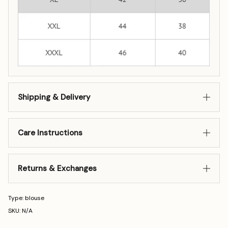
Shipping & Delivery
Care Instructions
Returns & Exchanges
Type: blouse
SKU: N/A