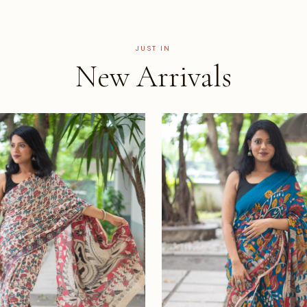
JUST IN
New Arrivals