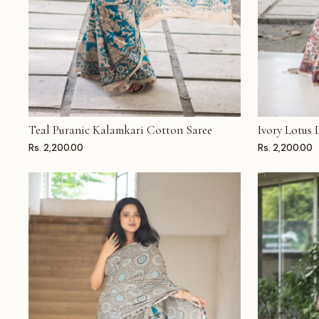
Teal Puranic Kalamkari Cotton Saree
Ivory Lotus
ADD TO CART
ADD TO CAR
Rs. 2,200.00
Rs. 2,200.00