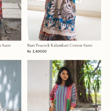
 Saree
Rust Peacock Kalamkari Cotton Saree
ADD TO CART
Rs. 2,400.00