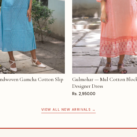
ndwoven Gamcha Cotton Slip
Gulmohar — Mul Cotton Block
T
ADD TO CART
Designer Dress
Rs. 2,950.00
VIEW ALL NEW ARRIVALS →