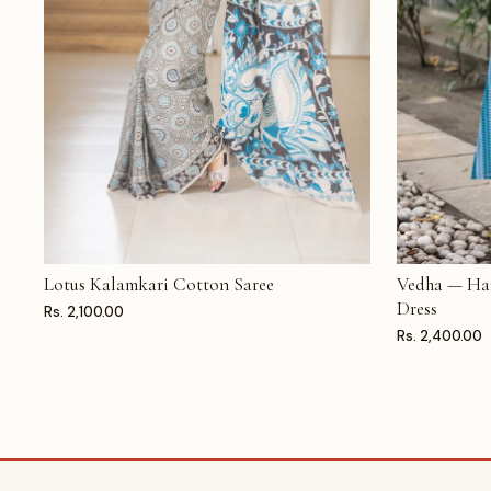
Lotus Kalamkari Cotton Saree
Vedha — Ha
ADD TO CART
ADD TO CAR
Dress
Rs. 2,100.00
Rs. 2,400.00