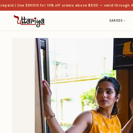
id | Use ESHO10 for 10% off orders above ₹1,500 — valid through Aug
SAREES