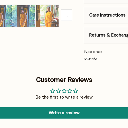
Care Instructions
→
Returns & Exchan
Type: dress
SKU: N/A
Customer Reviews
Be the first to write a review
Write a review