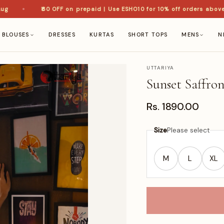
₹60 OFF on prepaid | Use ESHO10 for 10% off orders above ₹1,
BLOUSES
DRESSES
KURTAS
SHORT TOPS
MENS
N
UTTARIYA
Sunset Saffro
Rs. 1890.00
Size
Please select
M
L
XL