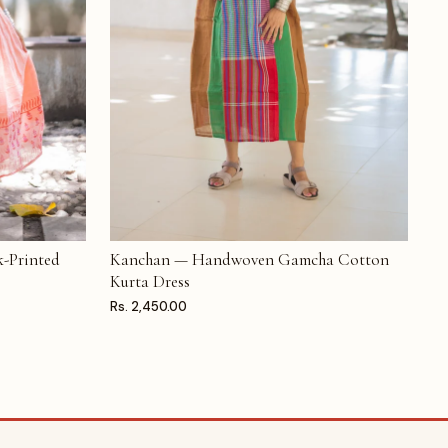
-Printed
Kanchan — Handwoven Gamcha Cotton
ADD TO CART
Kurta Dress
Rs. 2,450.00