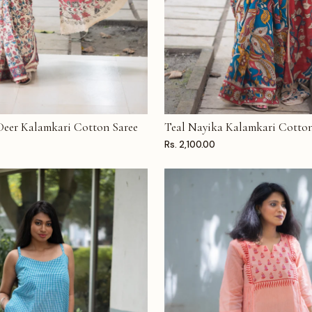
 Deer Kalamkari Cotton Saree
Teal Nayika Kalamkari Cotton
T
ADD TO CART
Rs. 2,100.00