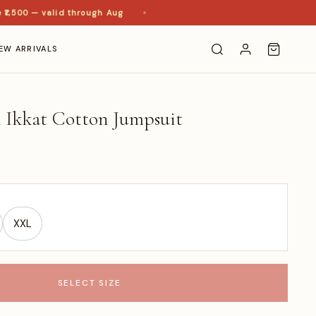
500 — valid through Aug
EW ARRIVALS
n Ikkat Cotton Jumpsuit
XXL
SELECT SIZE