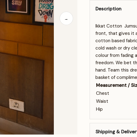
Description
→
Ikkat Cotton Jumsui
front, that gives it
cotton based fabric
cold wash or dry cl
colour from fading 
freedom. We bet tha
hand. Team this dre
basket of complime
Measurement / Si
Chest
Waist
Hip
Shipping & Deliver