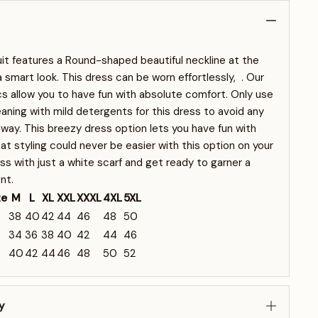
t features a Round-shaped beautiful neckline at the
 a smart look. This dress can be worn effortlessly, . Our
s allow you to have fun with absolute comfort. Only use
eaning with mild detergents for this dress to avoid any
away. This breezy dress option lets you have fun with
t styling could never be easier with this option on your
ss with just a white scarf and get ready to garner a
nt.
ze
M
L
XL
XXL
XXXL
4XL
5XL
38
40
42
44
46
48
50
34
36
38
40
42
44
46
40
42
44
46
48
50
52
y