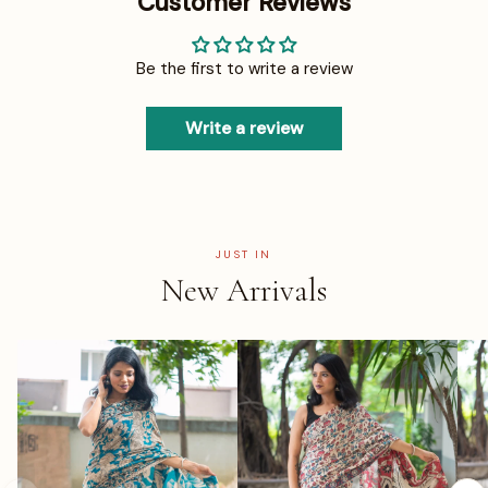
Customer Reviews
Be the first to write a review
Write a review
JUST IN
New Arrivals