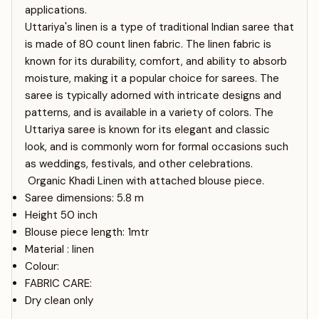
applications.
Uttariya's linen is a type of traditional Indian saree that
is made of 80 count linen fabric. The linen fabric is
known for its durability, comfort, and ability to absorb
moisture, making it a popular choice for sarees. The
saree is typically adorned with intricate designs and
patterns, and is available in a variety of colors. The
Uttariya saree is known for its elegant and classic
look, and is commonly worn for formal occasions such
as weddings, festivals, and other celebrations.
Organic Khadi Linen with attached blouse piece.
Saree dimensions: 5.8 m
Height 50 inch
Blouse piece length: 1mtr
Material : linen
Colour:
FABRIC CARE:
Dry clean only