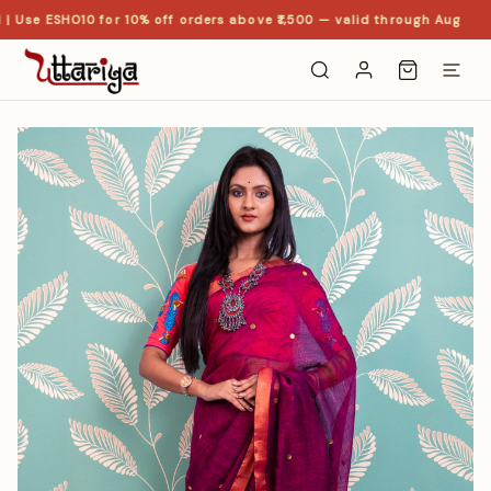
| Use ESHO10 for 10% off orders above ₹1,500 — valid through Aug