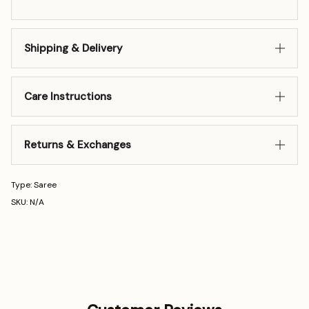
Shipping & Delivery
Care Instructions
Returns & Exchanges
Type: Saree
SKU: N/A