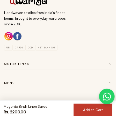
Handwoven textiles from India's finest
looms, brought to everyday wardrobes
since 2016.
UPI
CARDS
COD
NET BANKING
QUICK LINKS
ABOUT US
CUSTOMER SERVICE
MENU
RETURN & EASY EXCHANGE POLICY
SAREES
BLOUSES
Magenta Bindii Linen Saree
© 2026 Uttariya. All rights reserved.
DRESSES
Add to Cart
Privacy
Returns
Shipping
Terms
Rs. 2200.00
KURTAS