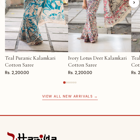
Teal Puranic Kalamkari
Ivory Lotus Deer Kalamkari
Tea
ADD TO CART
ADD TO CART
AD
Cotton Saree
Cotton Saree
Cot
Rs. 2,200.00
Rs. 2,200.00
Rs. 
VIEW ALL NEW ARRIVALS →