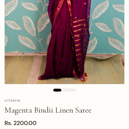
UTTARIYA
Magenta Bindii Linen Saree
Rs. 2200.00