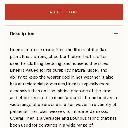
ADD TO CART
Description
Linen is a textile made from the fibers of the flax
plant. It is a strong, absorbent fabric that is often
used for clothing, bedding, and household textiles.
Linen is valued for its durability, natural luster, and
ability to keep the wearer cool in hot weather. It also
has antimicrobial properties,Linen is typically more
expensive than cotton fabrics because of the time
and effort required to manufacture it. It can be dyed a
wide range of colors and is often woven in a variety of
patterns, from plain weaves to intricate damasks.
Overall, linen is a versatile and luxurious fabric that has
been used for centuries in a wide range of