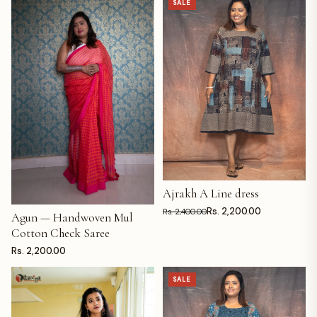
SALE
Ajrakh A Line dress
ADD TO CART
Rs. 2,200.00
Rs. 2,400.00
Agun — Handwoven Mul
ADD TO CART
Cotton Check Saree
Rs. 2,200.00
SALE