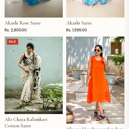
Akashi Rose Saree
Akashi Saree
ADD TO CART
ADD TO CART
Rs. 2,800.00
Rs. 1,599.00
SALE
Alo Chaya Kalamkari
ADD TO CART
Cotton Saree
ADD TO CART