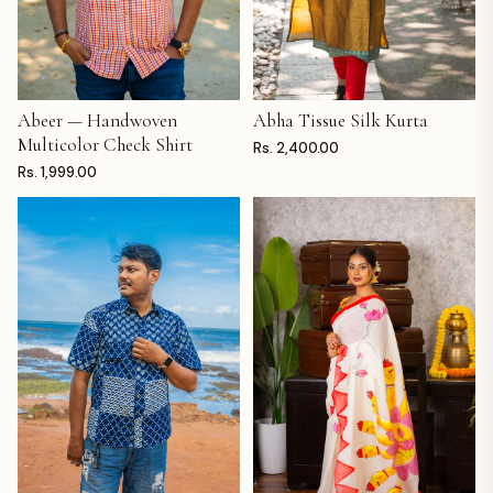
Abeer — Handwoven
Abha Tissue Silk Kurta
ADD TO CART
ADD TO CART
Multicolor Check Shirt
Rs. 2,400.00
Rs. 1,999.00