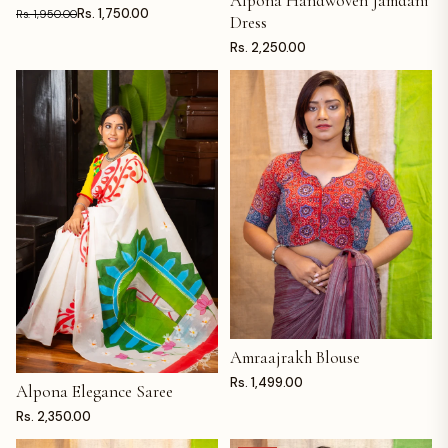
Alpona Handwoven Jamdani
Rs. 1,750.00
Rs. 1,950.00
Dress
Rs. 2,250.00
Amraajrakh Blouse
ADD TO CART
Rs. 1,499.00
Alpona Elegance Saree
ADD TO CART
Rs. 2,350.00