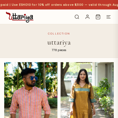
d | Use ESHO10 for 10% off orders above ₹1,500 — valid through Aug
COLLECTION
uttariya
778 pieces