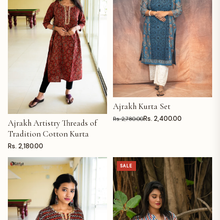
Ajrakh Kurta Set
ADD TO CART
Rs. 2,400.00
Rs. 2,780.00
Ajrakh Artistry Threads of
ADD TO CART
Tradition Cotton Kurta
Rs. 2,180.00
SALE