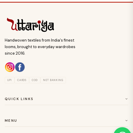
Handwoven textiles from India's finest
looms, brought to everyday wardrobes
since 2016.
UPI
CARDS
COD
NET BANKING
QUICK LINKS
ABOUT US
CUSTOMER SERVICE
MENU
RETURN & EASY EXCHANGE POLICY
SAREES