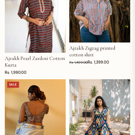
Ajrakh Zigzag printed
ADD TO CART
cotton shirt
Ajrakh Pearl Zardosi Cotton
ADD TO CART
Rs. 1,399.00
Rs. 1,499.00
Kurta
Rs. 1,990.00
SALE