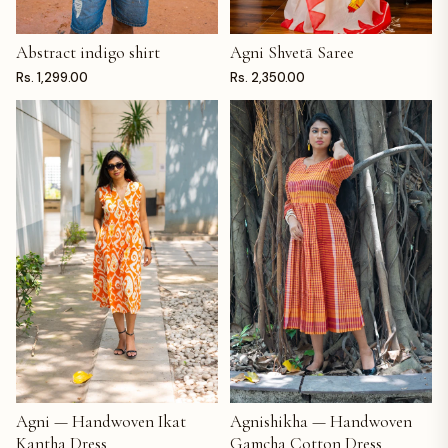
Abstract indigo shirt
Agni Shvetā Saree
ADD TO CART
ADD TO CART
Rs. 1,299.00
Rs. 2,350.00
Agni — Handwoven Ikat
Agnishikha — Handwoven
ADD TO CART
ADD TO CART
Kantha Dress
Gamcha Cotton Dress