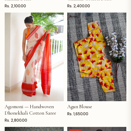
Rs. 2,100.00
Rs. 2,400.00
Agomoni — Handwoven
Agun Blouse
ADD TO CART
ADD TO CART
Dhonekhali Cotton Saree
Rs. 1,650.00
Rs. 2,800.00