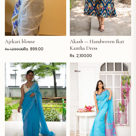
Ajrkari blouse
Akash — Handwoven Ikat
ADD TO CART
ADD TO CART
Kantha Dress
Rs. 899.00
Rs. 1,299.00
Rs. 2,100.00