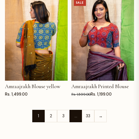
SALE
Amraajrakh Blouse yellow
Amraajrakh Printed Blouse
ADD TO CART
ADD TO CART
Rs. 1,499.00
Rs. 1,199.00
Rs. 1,599.00
1
2
3
…
33
→